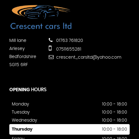
Mill lane
01763 761820
Arlesey
07511655281
Bedfordshire
crescent_carsltd@yahoo.com
SG15 6RF
OPENING
HOURS
Monday
10:00 - 18:00
Tuesday
10:00 - 18:00
Wednesday
10:00 - 18:00
Thursday
10:00 - 18:00