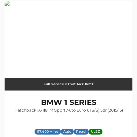
Full Service H⭐️sat An⭐️ulez⭐️
BMW
1 SERIES
Hatchback 1.6 118i M Sport Auto Euro 6 (s/s) 5dr (2015/15)
97,400 Miles
Auto
Petrol
ULEZ