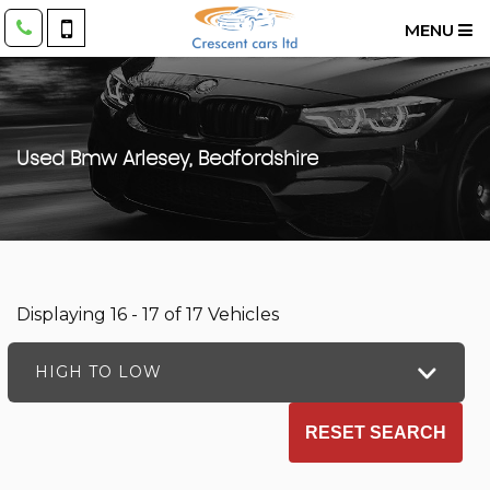
MENU
Used
Bmw
Arlesey, Bedfordshire
Displaying 16 - 17 of 17 Vehicles
HIGH TO LOW
RESET SEARCH