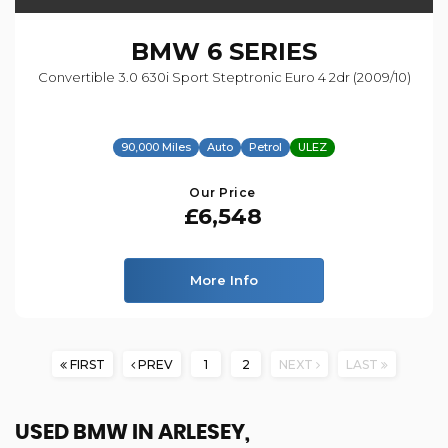
BMW
6 SERIES
Convertible 3.0 630i Sport Steptronic Euro 4 2dr (2009/10)
90,000 Miles
Auto
Petrol
ULEZ
Our Price
£6,548
More Info
FIRST
PREV
1
2
NEXT
LAST
USED BMW
IN ARLESEY,