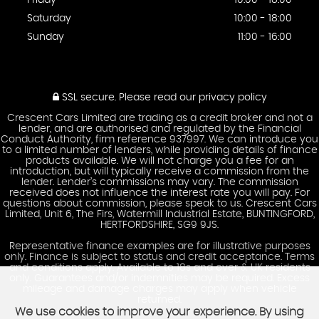
Friday
10:00 - 18:00
Saturday
10:00 - 18:00
Sunday
11:00 - 16:00
SSL secure.
Please read our
privacy policy
Crescent Cars Limited are trading as a credit broker and not a
lender, and are authorised and regulated by the Financial
Conduct Authority, firm reference 937997. We can introduce you
to a limited number of lenders, while providing details of finance
products available. We will not charge you a fee for an
introduction, but will typically receive a commission from the
lender. Lender’s commissions may vary. The commission
received does not influence the interest rate you will pay. For
questions about commission, please speak to us. Crescent Cars
Limited, Unit 6, The Firs, Watermill Industrial Estate, BUNTINGFORD,
HERTFORDSHIRE, SG9 9JS.
Representative finance examples are for illustrative purposes
only. Finance is subject to status and credit acceptance. Terms
and conditions apply. Available to 18s and over & UK residents
only. Guarantees and/or indemnities may be required. Excess
mileage and damage charges may apply when vehicle
returned.
We use cookies to improve your experience. By using