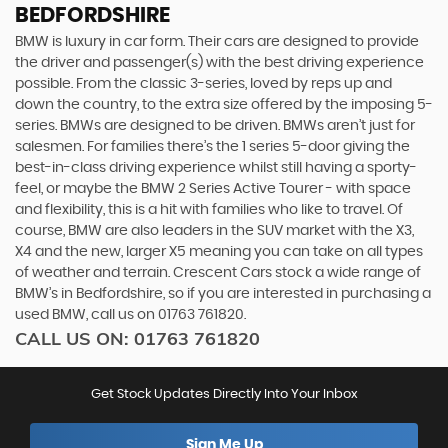
BEDFORDSHIRE
BMW is luxury in car form. Their cars are designed to provide
the driver and passenger(s) with the best driving experience
possible. From the classic 3-series, loved by reps up and
down the country, to the extra size offered by the imposing 5-
series. BMWs are designed to be driven. BMWs aren’t just for
salesmen. For families there’s the 1 series 5-door giving the
best-in-class driving experience whilst still having a sporty-
feel, or maybe the BMW 2 Series Active Tourer - with space
and flexibility, this is a hit with families who like to travel. Of
course, BMW are also leaders in the SUV market with the X3,
X4 and the new, larger X5 meaning you can take on all types
of weather and terrain. Crescent Cars stock a wide range of
BMW’s in Bedfordshire, so if you are interested in purchasing a
used BMW, call us on 01763 761820.
CALL US ON:
01763 761820
Get Stock Updates Directly Into Your Inbox
Sign Me Up