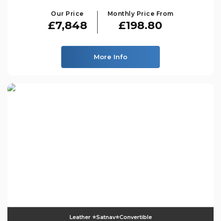
Our Price
Monthly Price From
£7,848
£198.80
More Info
Leather ⭐️satnav⭐️convertible