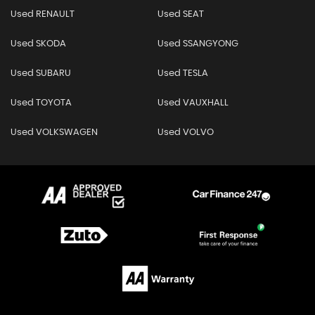
Used RENAULT
Used SEAT
Used SKODA
Used SSANGYONG
Used SUBARU
Used TESLA
Used TOYOTA
Used VAUXHALL
Used VOLKSWAGEN
Used VOLVO