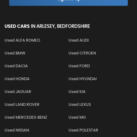
USED CARS
IN
ARLESEY, BEDFORDSHIRE
Used ALFA ROMEO
Used AUDI
Used BMW
Used CITROEN
Used DACIA
Used FORD
Used HONDA
Used HYUNDAI
Used JAGUAR
Used KIA
Used LAND ROVER
Used LEXUS
Used MERCEDES-BENZ
Used MG
Used NISSAN
Used POLESTAR