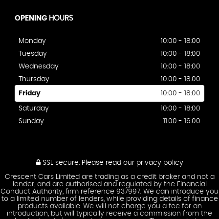
OPENING
HOURS
Monday
10:00 - 18:00
Tuesday
10:00 - 18:00
Wednesday
10:00 - 18:00
Thursday
10:00 - 18:00
Friday
10:00 - 18:00
Saturday
10:00 - 18:00
Sunday
11:00 - 16:00
SSL secure.
Please read our
privacy policy
Crescent Cars Limited are trading as a credit broker and not a
lender, and are authorised and regulated by the Financial
Conduct Authority, firm reference 937997. We can introduce you
to a limited number of lenders, while providing details of finance
products available. We will not charge you a fee for an
introduction, but will typically receive a commission from the