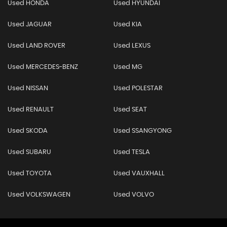
Used HONDA
Used HYUNDAI
Used JAGUAR
Used KIA
Used LAND ROVER
Used LEXUS
Used MERCEDES-BENZ
Used MG
Used NISSAN
Used POLESTAR
Used RENAULT
Used SEAT
Used SKODA
Used SSANGYONG
Used SUBARU
Used TESLA
Used TOYOTA
Used VAUXHALL
Used VOLKSWAGEN
Used VOLVO