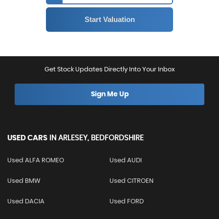
Get Stock Updates Directly Into Your Inbox
Sign Me Up
USED CARS
IN
ARLESEY, BEDFORDSHIRE
Used ALFA ROMEO
Used AUDI
Used BMW
Used CITROEN
Used DACIA
Used FORD