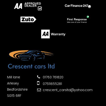
Mill lane
01763 761820
Arlesey
07511655281
Bedfordshire
crescent_carsltd@yahoo.com
SG15 6RF