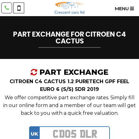
MENU
PART EXCHANGE FOR
CITROEN
C4
CACTUS
PART EXCHANGE
CITROEN C4 CACTUS 1.2 PURETECH GPF FEEL
EURO 6 (S/S) 5DR 2019
We offer competitive part exchange rates. Simply fill
in our online form and a member of our team will get
back to you with a quick free valuation.
UK