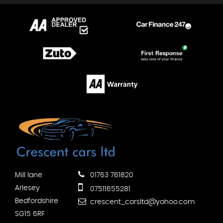
Mill lane
01763 761820
Arlesey
07511655281
Bedfordshire
crescent_carsltd@yahoo.com
SG15 6RF