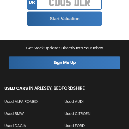
UK
Get Stock Updates Directly Into Your Inbox
Sign Me Up
USED CARS
IN
ARLESEY, BEDFORDSHIRE
Used ALFA ROMEO
Used AUDI
Used BMW
Used CITROEN
Used DACIA
Used FORD