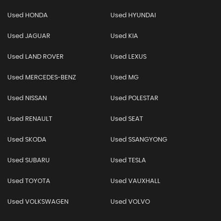
Used HONDA
Used HYUNDAI
Used JAGUAR
Used KIA
Used LAND ROVER
Used LEXUS
Used MERCEDES-BENZ
Used MG
Used NISSAN
Used POLESTAR
Used RENAULT
Used SEAT
Used SKODA
Used SSANGYONG
Used SUBARU
Used TESLA
Used TOYOTA
Used VAUXHALL
Used VOLKSWAGEN
Used VOLVO