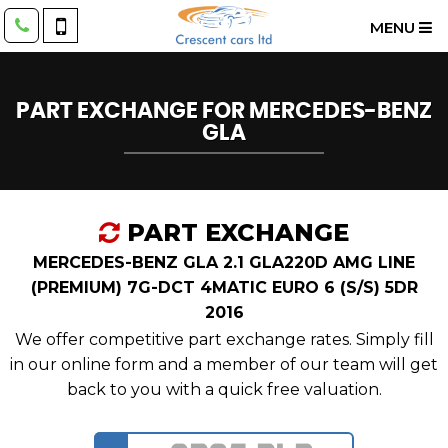
MENU
PART EXCHANGE FOR
MERCEDES-BENZ
GLA
PART EXCHANGE
MERCEDES-BENZ GLA 2.1 GLA220D AMG LINE
(PREMIUM) 7G-DCT 4MATIC EURO 6 (S/S) 5DR
2016
We offer competitive part exchange rates. Simply fill
in our online form and a member of our team will get
back to you with a quick free valuation.