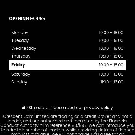
OPENING
HOURS
Monday
10:00 - 18:00
Tuesday
10:00 - 18:00
Wednesday
10:00 - 18:00
Thursday
10:00 - 18:00
Friday
10:00 - 18:00
Saturday
10:00 - 18:00
Sunday
11:00 - 16:00
SSL secure.
Please read our
privacy policy
Crescent Cars Limited are trading as a credit broker and not a
lender, and are authorised and regulated by the Financial
Conduct Authority, firm reference 937997. We can introduce you
to a limited number of lenders, while providing details of finance
products available. We will not charge you a fee for an