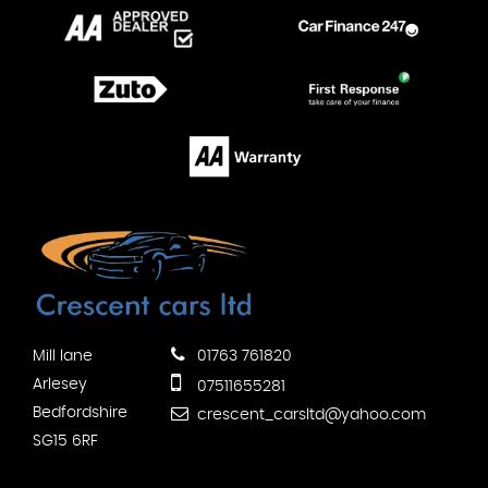
Mill lane
01763 761820
Arlesey
07511655281
Bedfordshire
crescent_carsltd@yahoo.com
SG15 6RF