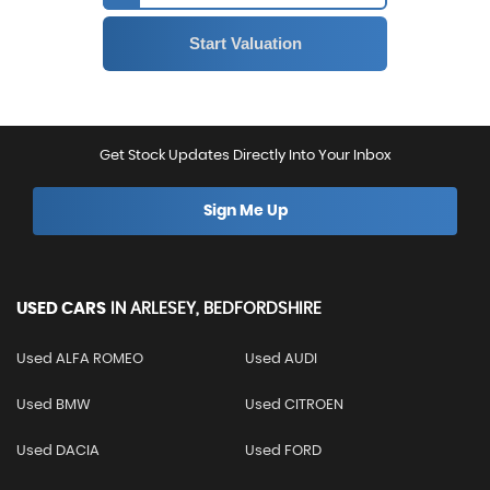
Get Stock Updates Directly Into Your Inbox
Sign Me Up
USED CARS
IN
ARLESEY, BEDFORDSHIRE
Used ALFA ROMEO
Used AUDI
Used BMW
Used CITROEN
Used DACIA
Used FORD