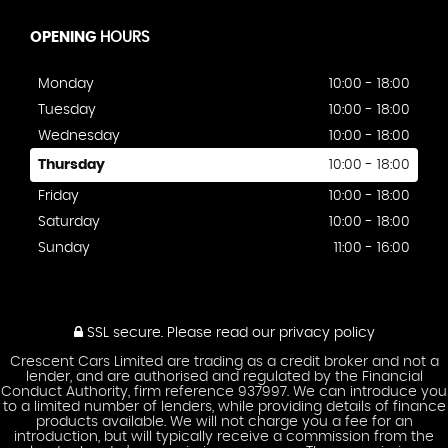
OPENING
HOURS
Monday
10:00 - 18:00
Tuesday
10:00 - 18:00
Wednesday
10:00 - 18:00
Thursday
10:00 - 18:00
Friday
10:00 - 18:00
Saturday
10:00 - 18:00
Sunday
11:00 - 16:00
SSL secure.
Please read our
privacy policy
Crescent Cars Limited are trading as a credit broker and not a
lender, and are authorised and regulated by the Financial
Conduct Authority, firm reference 937997. We can introduce you
to a limited number of lenders, while providing details of finance
products available. We will not charge you a fee for an
introduction, but will typically receive a commission from the