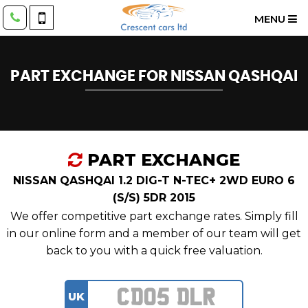
MENU
PART EXCHANGE FOR
NISSAN
QASHQAI
PART EXCHANGE
NISSAN QASHQAI 1.2 DIG-T N-TEC+ 2WD EURO 6
(S/S) 5DR 2015
We offer competitive part exchange rates. Simply fill
in our online form and a member of our team will get
back to you with a quick free valuation.
UK