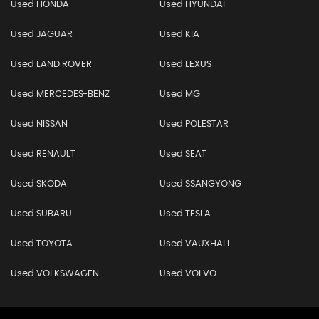
Used HONDA
Used HYUNDAI
Used JAGUAR
Used KIA
Used LAND ROVER
Used LEXUS
Used MERCEDES-BENZ
Used MG
Used NISSAN
Used POLESTAR
Used RENAULT
Used SEAT
Used SKODA
Used SSANGYONG
Used SUBARU
Used TESLA
Used TOYOTA
Used VAUXHALL
Used VOLKSWAGEN
Used VOLVO