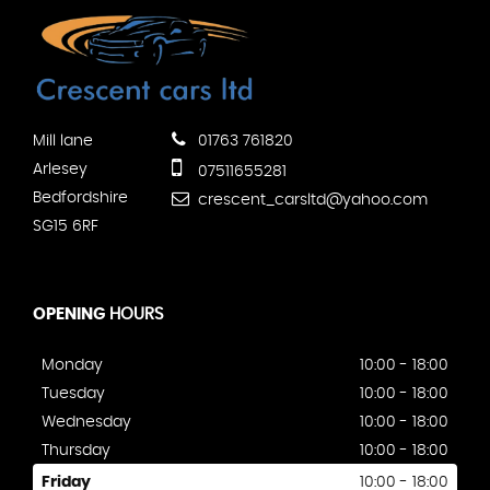
Mill lane
01763 761820
Arlesey
07511655281
Bedfordshire
crescent_carsltd@yahoo.com
SG15 6RF
OPENING
HOURS
Monday
10:00 - 18:00
Tuesday
10:00 - 18:00
Wednesday
10:00 - 18:00
Thursday
10:00 - 18:00
Friday
10:00 - 18:00