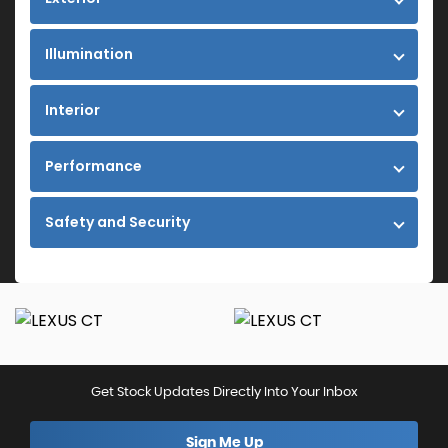
Illumination
Interior
Performance
Safety and Security
Get Stock Updates Directly Into Your Inbox
Sign Me Up