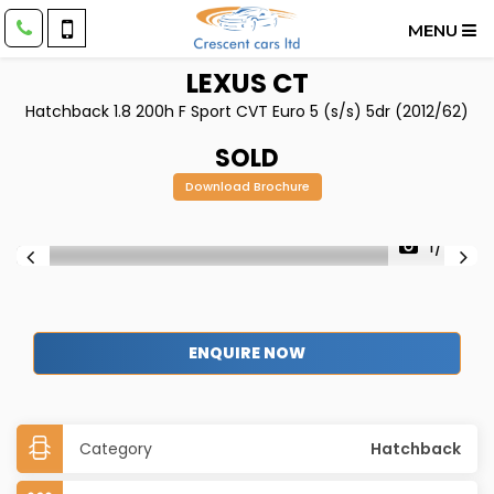
MENU
LEXUS
CT
Hatchback 1.8 200h F Sport CVT Euro 5 (s/s) 5dr (2012/62)
SOLD
Download Brochure
1/47
ENQUIRE NOW
Category
Hatchback