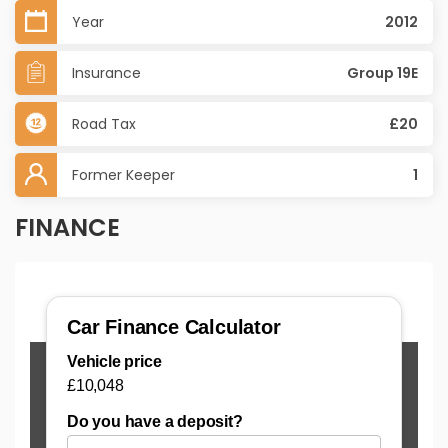
Year
2012
Insurance
Group 19E
Road Tax
£20
Former Keeper
1
FINANCE