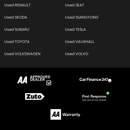
Used RENAULT
Used SEAT
Used SKODA
Used SSANGYONG
Used SUBARU
Used TESLA
Used TOYOTA
Used VAUXHALL
Used VOLKSWAGEN
Used VOLVO