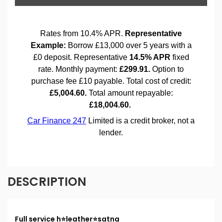
DESCRIPTION
Full service h⭐️leather⭐️satna