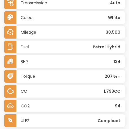
Transmission
Auto
Colour
White
Mileage
38,500
Fuel
Petrol Hybrid
BHP
134
Torque
207
N·m
CC
1,798CC
CO2
94
ULEZ
Compliant