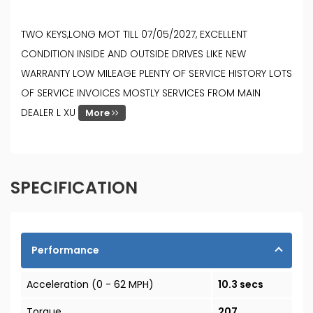
TWO KEYS,LONG MOT TILL 07/05/2027, EXCELLENT
CONDITION INSIDE AND OUTSIDE DRIVES LIKE NEW
WARRANTY LOW MILEAGE PLENTY OF SERVICE HISTORY LOTS
OF SERVICE INVOICES MOSTLY SERVICES FROM MAIN
DEALER L XU
More
SPECIFICATION
Performance
Acceleration (0 - 62 MPH)
10.3 secs
Torque
207