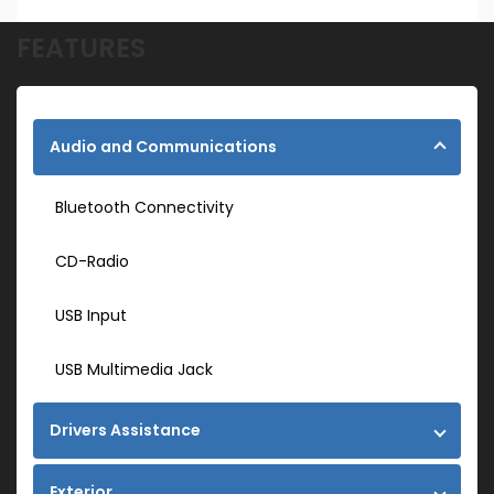
FEATURES
Audio and Communications
Bluetooth Connectivity
CD-Radio
USB Input
USB Multimedia Jack
Drivers Assistance
Exterior