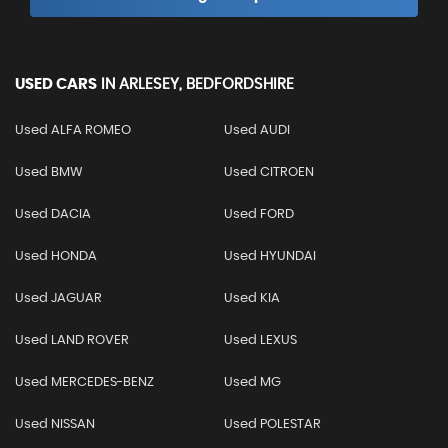
USED CARS
IN
ARLESEY, BEDFORDSHIRE
Used ALFA ROMEO
Used AUDI
Used BMW
Used CITROEN
Used DACIA
Used FORD
Used HONDA
Used HYUNDAI
Used JAGUAR
Used KIA
Used LAND ROVER
Used LEXUS
Used MERCEDES-BENZ
Used MG
Used NISSAN
Used POLESTAR