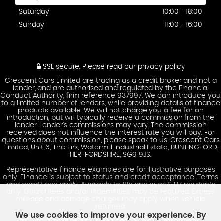
Saturday
10:00 - 18:00
Sunday
11:00 - 16:00
SSL secure.
Please read our
privacy policy
Crescent Cars Limited are trading as a credit broker and not a
lender, and are authorised and regulated by the Financial
Conduct Authority, firm reference 937997. We can introduce you
to a limited number of lenders, while providing details of finance
products available. We will not charge you a fee for an
introduction, but will typically receive a commission from the
lender. Lender’s commissions may vary. The commission
received does not influence the interest rate you will pay. For
questions about commission, please speak to us. Crescent Cars
Limited, Unit 6, The Firs, Watermill Industrial Estate, BUNTINGFORD,
HERTFORDSHIRE, SG9 9JS.
Representative finance examples are for illustrative purposes
only. Finance is subject to status and credit acceptance. Terms
and conditions apply. Available to 18s and over & UK residents
only. Guarantees and/or indemnities may be required. Excess
mileage and damage charges may apply when vehicle
returned.
We use cookies to improve your experience. By