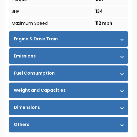
BHP
134
Maximum Speed
112 mph
Engine & Drive Train
Emissions
Fuel Consumption
Weight and Capacities
Dimensions
Others