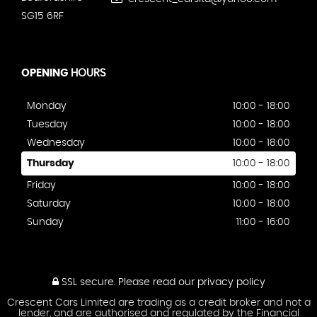
SG15 6RF
OPENING
HOURS
Monday
10:00 - 18:00
Tuesday
10:00 - 18:00
Wednesday
10:00 - 18:00
Thursday
10:00 - 18:00
Friday
10:00 - 18:00
Saturday
10:00 - 18:00
Sunday
11:00 - 16:00
SSL secure.
Please read our
privacy policy
Crescent Cars Limited are trading as a credit broker and not a
lender, and are authorised and regulated by the Financial