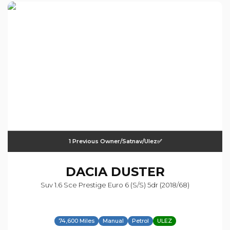
1 Previous Owner/satnav/ulez✅
DACIA
DUSTER
Suv 1.6 Sce Prestige Euro 6 (s/s) 5dr (2018/68)
74,600 Miles
Manual
Petrol
ULEZ