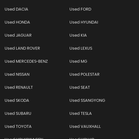
Used DACIA
Used FORD
Used HONDA
Used HYUNDAI
Used JAGUAR
Used KIA
Used LAND ROVER
Used LEXUS
Used MERCEDES-BENZ
Used MG
Used NISSAN
Used POLESTAR
Used RENAULT
Used SEAT
Used SKODA
Used SSANGYONG
Used SUBARU
Used TESLA
Used TOYOTA
Used VAUXHALL