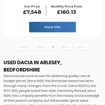
Our Price
Monthly Price From
£7,548
£160.13
More Info
FIRST
PREV
1
NEXT
LAST
USED DACIA
IN ARLESEY,
BEDFORDSHIRE
Dacia has become known for delivering quality cars at
budget prices. Since 1966, this Romanian brand has been
through many changes. From the iconic Dacia 1100S to the
1973 1300, people loved their style. Owned by Renault since
1999, this company benefits from the history and knowledge
of their parent company, but still provides great value