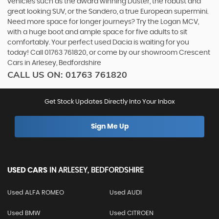
vehicles such as the award winning Duster, the robust and
great looking SUV, or the Sandero, a true European supermini.
Need more space for longer journeys? Try the Logan MCV,
with a huge boot and ample space for five adults to sit
comfortably. Your perfect used Dacia is waiting for you
today! Call 01763 761820, or come by our showroom Crescent
Cars in Arlesey, Bedfordshire
CALL US ON:
01763 761820
Get Stock Updates Directly Into Your Inbox
Sign Me Up
USED CARS
IN
ARLESEY, BEDFORDSHIRE
Used ALFA ROMEO
Used AUDI
Used BMW
Used CITROEN