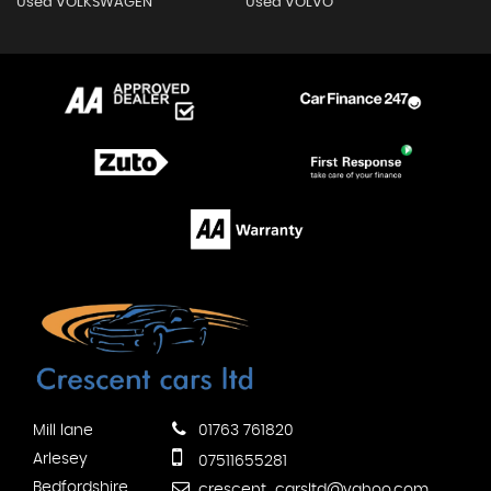
Used VOLKSWAGEN
Used VOLVO
Mill lane
01763 761820
Arlesey
07511655281
Bedfordshire
crescent_carsltd@yahoo.com