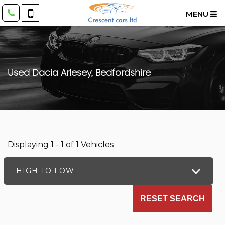
MENU
Used
Dacia
Arlesey, Bedfordshire
Displaying 1 - 1 of 1 Vehicles
HIGH TO LOW
RESET SEARCH