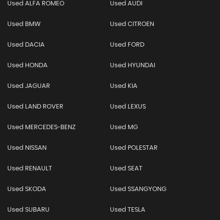
Used ALFA ROMEO
Used AUDI
Used BMW
Used CITROEN
Used DACIA
Used FORD
Used HONDA
Used HYUNDAI
Used JAGUAR
Used KIA
Used LAND ROVER
Used LEXUS
Used MERCEDES-BENZ
Used MG
Used NISSAN
Used POLESTAR
Used RENAULT
Used SEAT
Used SKODA
Used SSANGYONG
Used SUBARU
Used TESLA