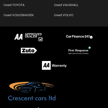
Used TOYOTA
Used VAUXHALL
Used VOLKSWAGEN
Used VOLVO