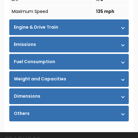
Maximum Speed
135 mph
Engine & Drive Train
Emissions
Fuel Consumption
Weight and Capacities
Dimensions
Others