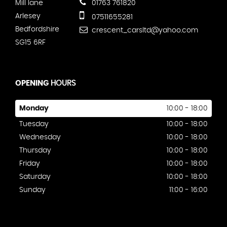
Mill lane
01763 761820
Arlesey
07511655281
Bedfordshire
crescent_carsltd@yahoo.com
SG15 6RF
OPENING
HOURS
Monday
10:00 - 18:00
Tuesday
10:00 - 18:00
Wednesday
10:00 - 18:00
Thursday
10:00 - 18:00
Friday
10:00 - 18:00
Saturday
10:00 - 18:00
Sunday
11:00 - 16:00