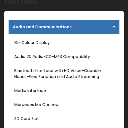
FEATURES
Audio and Communications
8in Colour Display
Audio 20 Radio-CD-MP3 Compatibility
Bluetooth Interface with HD Voice-Capable
Hands-Free Function and Audio Streaming
Media Interface
Mercedes Me Connect
SD Card Slot