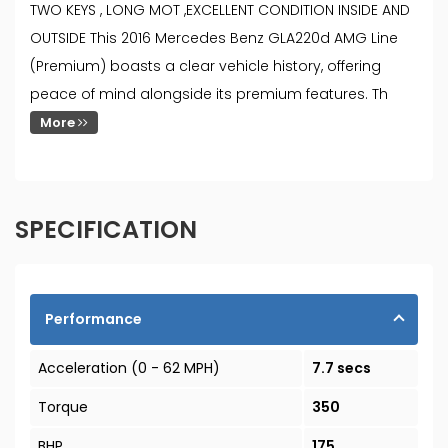
TWO KEYS , LONG MOT ,EXCELLENT CONDITION INSIDE AND
OUTSIDE This 2016 Mercedes Benz GLA220d AMG Line
(Premium) boasts a clear vehicle history, offering
peace of mind alongside its premium features. Th
More
SPECIFICATION
Performance
Acceleration (0 - 62 MPH)
7.7 secs
Torque
350
BHP
175