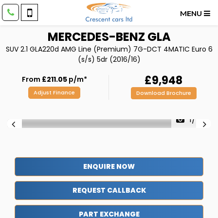
MENU
MERCEDES-BENZ
GLA
SUV 2.1 GLA220d AMG Line (Premium) 7G-DCT 4MATIC Euro 6
(s/s) 5dr (2016/16)
£9,948
From
£211.05
p/m*
Adjust Finance
Download Brochure
1/47
ENQUIRE NOW
REQUEST CALLBACK
PART EXCHANGE