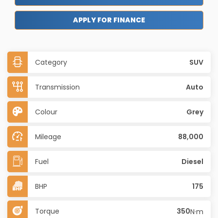
APPLY FOR FINANCE
Category
SUV
Transmission
Auto
Colour
Grey
Mileage
88,000
Fuel
Diesel
BHP
175
Torque
350
N·m