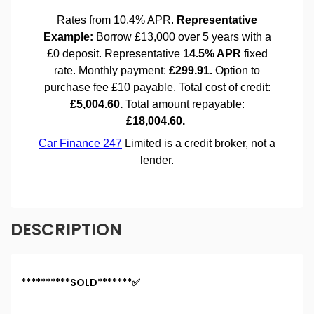
DESCRIPTION
**********SOLD*******✅