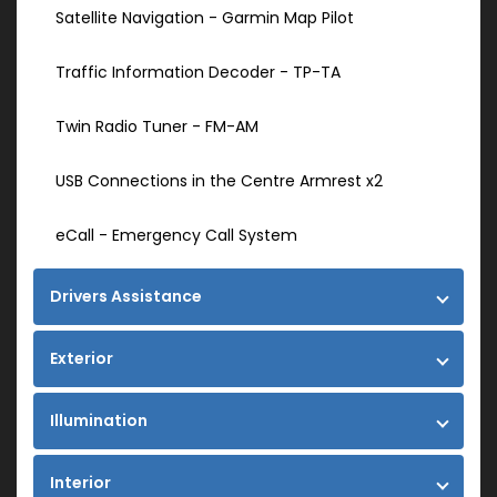
Satellite Navigation - Garmin Map Pilot
Traffic Information Decoder - TP-TA
Twin Radio Tuner - FM-AM
USB Connections in the Centre Armrest x2
eCall - Emergency Call System
Drivers Assistance
Exterior
Illumination
Interior