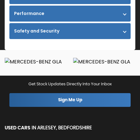
Performance
Safety and Security
Get Stock Updates Directly Into Your Inbox
Sign Me Up
USED CARS
IN
ARLESEY, BEDFORDSHIRE