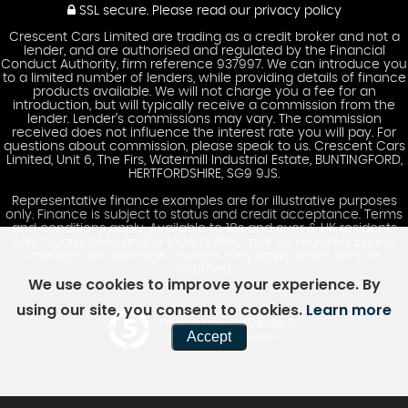
SSL secure.
Please read our
privacy policy
Crescent Cars Limited are trading as a credit broker and not a
lender, and are authorised and regulated by the Financial
Conduct Authority, firm reference 937997. We can introduce you
to a limited number of lenders, while providing details of finance
products available. We will not charge you a fee for an
introduction, but will typically receive a commission from the
lender. Lender’s commissions may vary. The commission
received does not influence the interest rate you will pay. For
questions about commission, please speak to us. Crescent Cars
Limited, Unit 6, The Firs, Watermill Industrial Estate, BUNTINGFORD,
HERTFORDSHIRE, SG9 9JS.
Representative finance examples are for illustrative purposes
only. Finance is subject to status and credit acceptance. Terms
and conditions apply. Available to 18s and over & UK residents
only. Guarantees and/or indemnities may be required. Excess
mileage and damage charges may apply when vehicle
returned.
We use cookies to improve your experience. By
using our site, you consent to cookies.
Learn more
Powered by Car Dealer 5
Accept
CAR DEALER WEBSITES - SYMPHONY