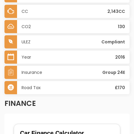
CC
2,143CC
CO2
130
ULEZ
Compliant
Year
2016
Insurance
Group 24E
Road Tax
£170
FINANCE