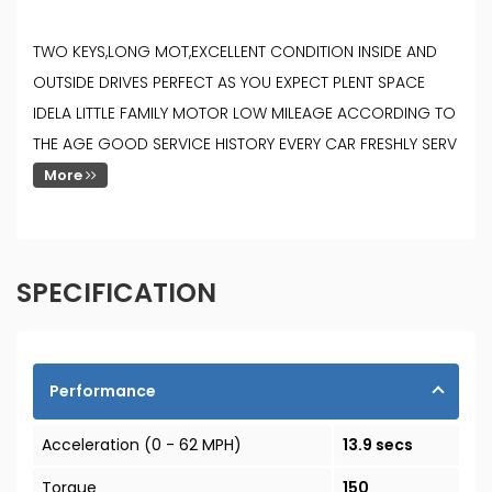
TWO KEYS,LONG MOT,EXCELLENT CONDITION INSIDE AND
OUTSIDE DRIVES PERFECT AS YOU EXPECT PLENT SPACE
IDELA LITTLE FAMILY MOTOR LOW MILEAGE ACCORDING TO
THE AGE GOOD SERVICE HISTORY EVERY CAR FRESHLY SERV
More
SPECIFICATION
Performance
Acceleration (0 - 62 MPH)
13.9 secs
Torque
150