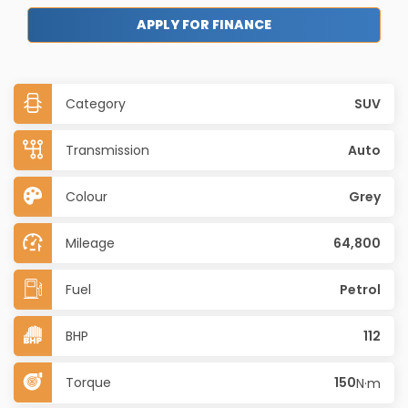
APPLY FOR FINANCE
Category
SUV
Transmission
Auto
Colour
Grey
Mileage
64,800
Fuel
Petrol
BHP
112
Torque
150
N·m