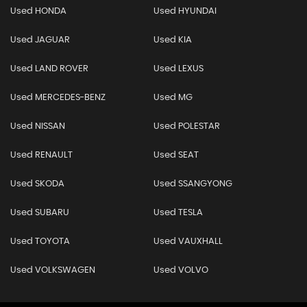
Used HONDA
Used HYUNDAI
Used JAGUAR
Used KIA
Used LAND ROVER
Used LEXUS
Used MERCEDES-BENZ
Used MG
Used NISSAN
Used POLESTAR
Used RENAULT
Used SEAT
Used SKODA
Used SSANGYONG
Used SUBARU
Used TESLA
Used TOYOTA
Used VAUXHALL
Used VOLKSWAGEN
Used VOLVO