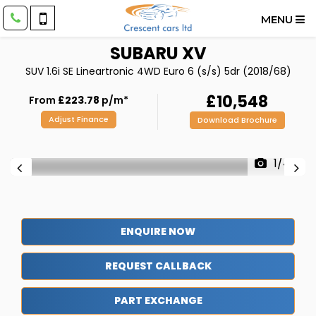
MENU
SUBARU
XV
SUV 1.6i SE Lineartronic 4WD Euro 6 (s/s) 5dr (2018/68)
£10,548
From
£223.78
p/m*
Adjust Finance
Download Brochure
1/44
ENQUIRE NOW
REQUEST CALLBACK
PART EXCHANGE