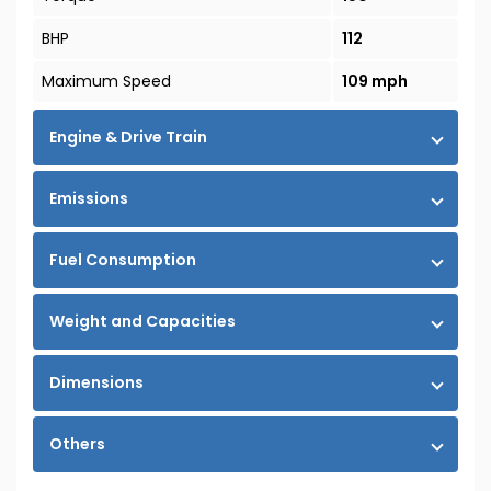
BHP
112
Maximum Speed
109 mph
Engine & Drive Train
Emissions
Fuel Consumption
Weight and Capacities
Dimensions
Others