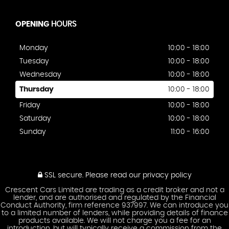
OPENING
HOURS
Monday
10:00 - 18:00
Tuesday
10:00 - 18:00
Wednesday
10:00 - 18:00
Thursday
10:00 - 18:00
Friday
10:00 - 18:00
Saturday
10:00 - 18:00
Sunday
11:00 - 16:00
SSL secure.
Please read our
privacy policy
Crescent Cars Limited are trading as a credit broker and not a
lender, and are authorised and regulated by the Financial
Conduct Authority, firm reference 937997. We can introduce you
to a limited number of lenders, while providing details of finance
products available. We will not charge you a fee for an
introduction, but will typically receive a commission from the