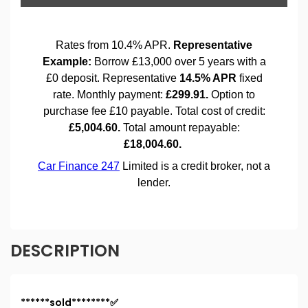
DESCRIPTION
******sold********✅