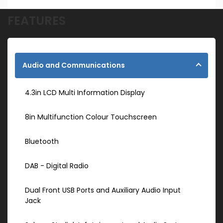
FEATURES
Audio and Communications
4.3in LCD Multi Information Display
8in Multifunction Colour Touchscreen
Bluetooth
DAB - Digital Radio
Dual Front USB Ports and Auxiliary Audio Input
Jack