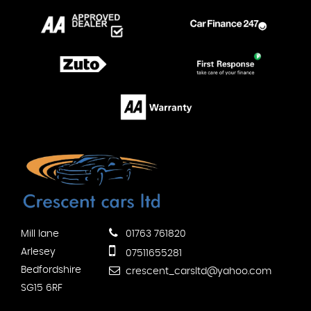
Mill lane
01763 761820
Arlesey
07511655281
Bedfordshire
crescent_carsltd@yahoo.com
SG15 6RF