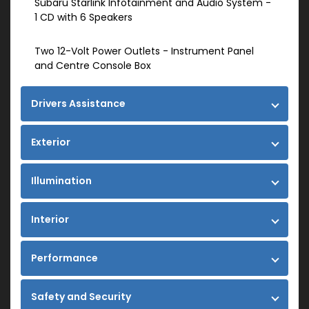
Subaru Starlink Infotainment and Audio System -
1 CD with 6 Speakers
Two 12-Volt Power Outlets - Instrument Panel
and Centre Console Box
Drivers Assistance
Exterior
Illumination
Interior
Performance
Safety and Security