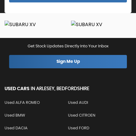
Get Stock Updates Directly Into Your Inbox
Sign Me Up
USED CARS
IN
ARLESEY, BEDFORDSHIRE
Used ALFA ROMEO
Used AUDI
Used BMW
Used CITROEN
Used DACIA
Used FORD