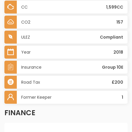
CC
1,599CC
CO2
157
ULEZ
Compliant
Year
2018
Insurance
Group 10E
Road Tax
£200
Former Keeper
1
FINANCE