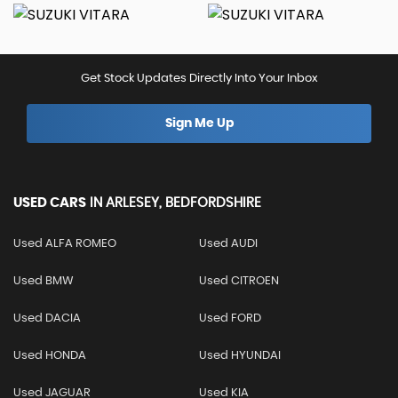
Get Stock Updates Directly Into Your Inbox
Sign Me Up
USED CARS
IN
ARLESEY, BEDFORDSHIRE
Used ALFA ROMEO
Used AUDI
Used BMW
Used CITROEN
Used DACIA
Used FORD
Used HONDA
Used HYUNDAI
Used JAGUAR
Used KIA