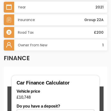
Year
2021
Insurance
Group 22A
Road Tax
£200
Owner From New
1
FINANCE