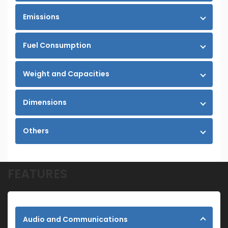
Emissions
Fuel Consumption
Weight and Capacities
Dimensions
Others
FEATURES
Audio and Communications