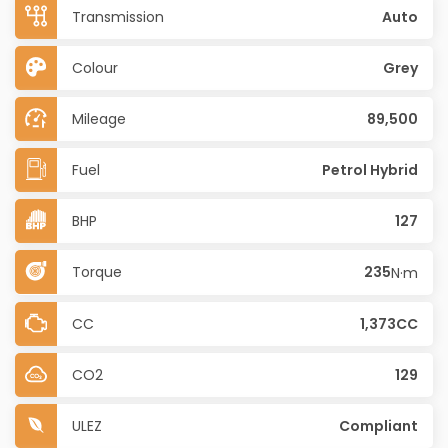
Transmission
Auto
Colour
Grey
Mileage
89,500
Fuel
Petrol Hybrid
BHP
127
Torque
235
N·m
CC
1,373CC
CO2
129
ULEZ
Compliant