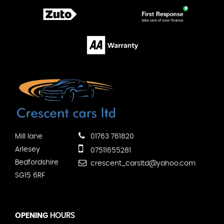
Mill lane
01763 761820
Arlesey
07511655281
Bedfordshire
crescent_carsltd@yahoo.com
SG15 6RF
OPENING
HOURS