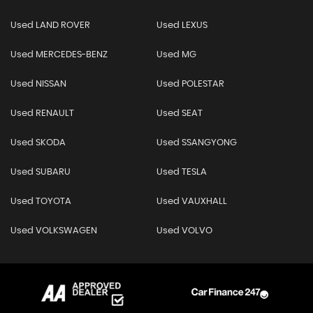
Used LAND ROVER
Used LEXUS
Used MERCEDES-BENZ
Used MG
Used NISSAN
Used POLESTAR
Used RENAULT
Used SEAT
Used SKODA
Used SSANGYONG
Used SUBARU
Used TESLA
Used TOYOTA
Used VAUXHALL
Used VOLKSWAGEN
Used VOLVO