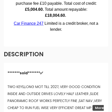
DESCRIPTION
*******sold*******✅
TWO KEYS,LONG MOT TILL 2027, VERY GOOD CONDITION
INSIDE AND OUTSIDE DRIVES LOVELY HALF LEATHER ,SLIDE
PANORAMIC ROOF WORKS PERFECTLY FINE ,SAT NAV ,VERY
CHEAP TO RUN FUEL WISE VERY EFFICIENT GREAT MP
More