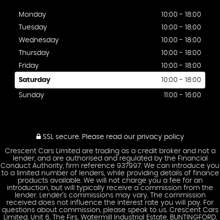
Monday
10:00 - 18:00
Tuesday
10:00 - 18:00
Wednesday
10:00 - 18:00
Thursday
10:00 - 18:00
Friday
10:00 - 18:00
Saturday
10:00 - 18:00
Sunday
11:00 - 16:00
SSL secure.
Please read our
privacy policy
Crescent Cars Limited are trading as a credit broker and not a
lender, and are authorised and regulated by the Financial
Conduct Authority, firm reference 937997. We can introduce you
to a limited number of lenders, while providing details of finance
products available. We will not charge you a fee for an
introduction, but will typically receive a commission from the
lender. Lender’s commissions may vary. The commission
received does not influence the interest rate you will pay. For
questions about commission, please speak to us. Crescent Cars
Limited, Unit 6, The Firs, Watermill Industrial Estate, BUNTINGFORD,