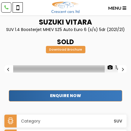
MENU
SUZUKI
VITARA
SUV 1.4 Boosterjet MHEV SZ5 Auto Euro 6 (s/s) 5dr (2021/21)
SOLD
Download Brochure
1/31
ENQUIRE NOW
Category
SUV