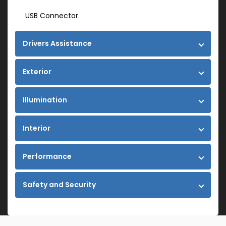
USB Connector
Drivers Assistance
Exterior
Illumination
Interior
Performance
Safety and Security