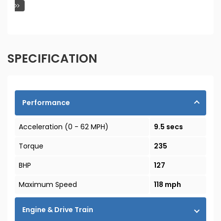
SPECIFICATION
Performance
Acceleration (0 - 62 MPH)
9.5 secs
Torque
235
BHP
127
Maximum Speed
118 mph
Engine & Drive Train