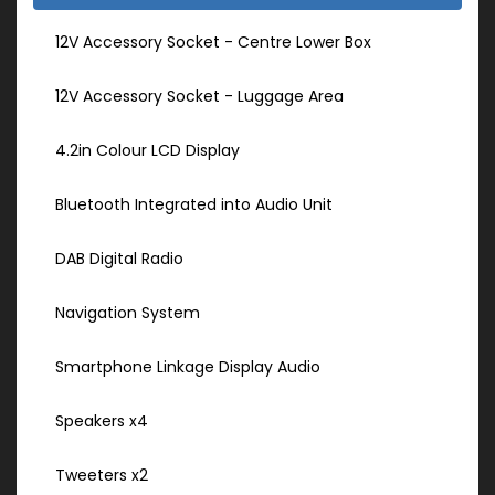
12V Accessory Socket - Centre Lower Box
12V Accessory Socket - Luggage Area
4.2in Colour LCD Display
Bluetooth Integrated into Audio Unit
DAB Digital Radio
Navigation System
Smartphone Linkage Display Audio
Speakers x4
Tweeters x2