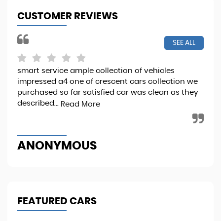
CUSTOMER REVIEWS
SEE ALL
smart service ample collection of vehicles
I b
impressed a4 one of crescent cars collection we
it 
purchased so far satisfied car was clean as they
Sta
described...
Read More
Re
ANONYMOUS
M
FEATURED CARS