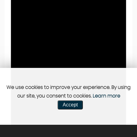
We use cookies to improve your experience. By using
our site, you consent to cookies.
Learn more
Accept