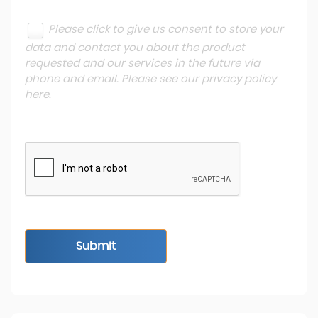
Please click to give us consent to store your
data and contact you about the product
requested and our services in the future via
phone and email. Please see our
privacy policy
here
.
Submit