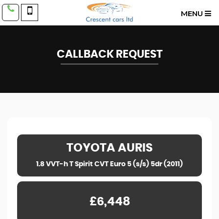
MENU
CALLBACK REQUEST
TOYOTA
AURIS
1.8 VVT-h T Spirit CVT Euro 5 (s/s) 5dr (2011)
£6,448