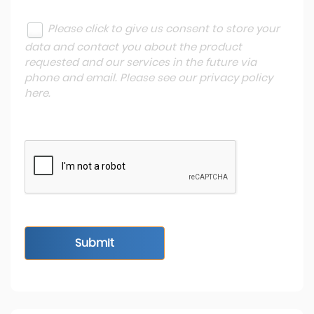
Please click to give us consent to store your
data and contact you about the product
requested and our services in the future via
phone and email. Please see our
privacy policy
here
.
Submit