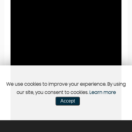
We use cookies to improve your experience. By using
our site, you consent to cookies.
Learn more
Accept