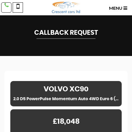
MENU
CALLBACK REQUEST
VOLVO
XC90
2.0 D5 PowerPulse Momentum Auto 4WD Euro 6 (s/s) 5dr (2017)
£18,048