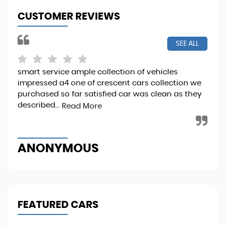
CUSTOMER REVIEWS
SEE ALL
smart service ample collection of vehicles
I b
impressed a4 one of crescent cars collection we
it 
purchased so far satisfied car was clean as they
Sta
described...
Read More
Re
ANONYMOUS
M
FEATURED CARS