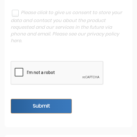
Please click to give us consent to store your
data and contact you about the product
requested and our services in the future via
phone and email. Please see our
privacy policy
here
.
Submit