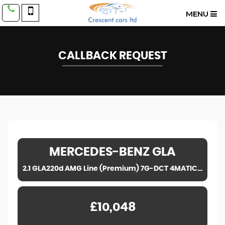
MENU
CALLBACK REQUEST
MERCEDES-BENZ
GLA
2.1 GLA220d AMG Line (Premium) 7G-DCT 4MATIC Euro 6 (s/s) 5dr (2016)
£10,048