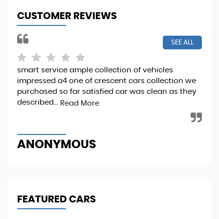
CUSTOMER REVIEWS
SEE ALL
smart service ample collection of vehicles
I b
impressed a4 one of crescent cars collection we
it 
purchased so far satisfied car was clean as they
Sta
described...
Read More
Re
ANONYMOUS
M
FEATURED CARS