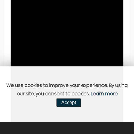
We use cookies to improve your experience. By using
our site, you consent to cookies.
Learn more
Accept