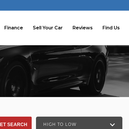
Finance
Sell Your Car
Reviews
Find Us
HIGH TO LOW
ET SEARCH