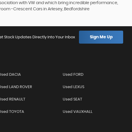
association with VW and which bring incredible performance,
owroom -Crescent Cars in Arlesey, Bedfordshire
Sign Me Up
et Stock Updates Directly Into Your Inbox
Used DACIA
Used FORD
Used LAND ROVER
Used LEXUS
Used RENAULT
Used SEAT
Used TOYOTA
Used VAUXHALL