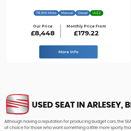
78,900 Miles
Manual
Diesel
ULEZ
Our Price
Monthly Price From
£8,448
£179.22
More Info
USED SEAT
IN ARLESEY, 
Although having a reputation for producing budget cars, the SEAT
of choice for those who want something a little more sporty tha