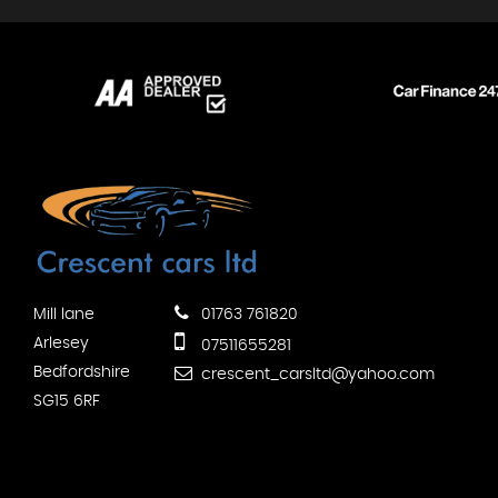
Mill lane
01763 761820
Arlesey
07511655281
Bedfordshire
crescent_carsltd@yahoo.com
SG15 6RF