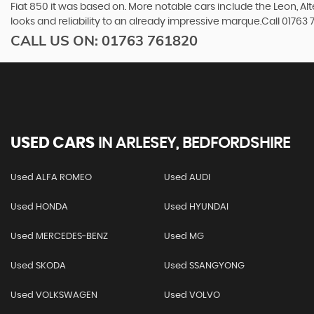
Fiat 850 it was based on. More notable cars include the Leon, A
looks and reliability to an already impressive marque.Call 01763
CALL US ON:
01763 761820
USED CARS
IN
ARLESEY, BEDFORDSHIRE
Used ALFA ROMEO
Used AUDI
Used HONDA
Used HYUNDAI
Used MERCEDES-BENZ
Used MG
Used SKODA
Used SSANGYONG
Used VOLKSWAGEN
Used VOLVO