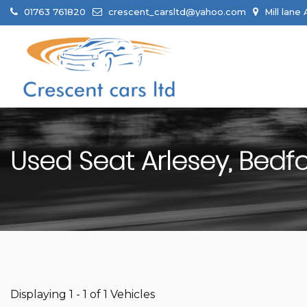
01763 761820
crescent_carsltd@yahoo.com
Mill lane
Used
Seat
Arlesey, Bedf
Displaying 1 - 1 of 1 Vehicles