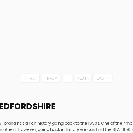
FIRST
PREV
1
NEXT
LAST
BEDFORDSHIRE
 brand has a rich history going back to the 1950s. One of their most
n others. However, going back in history we can find the SEAT 850 S