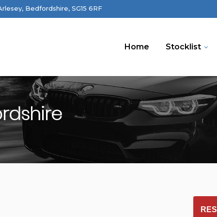
 Arlesey, Bedfordshire, SG15 6RF
Home
Stocklist
ordshire
RES