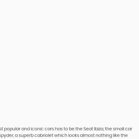
 popular and iconic cars has to be the Seat Ibiza, the small car
pyder, a superb cabriolet which looks almost nothing like the