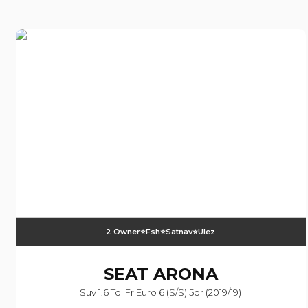
2 Owner⭐️fsh⭐️satnav⭐️ulez
SEAT
ARONA
Suv 1.6 Tdi Fr Euro 6 (s/s) 5dr (2019/19)