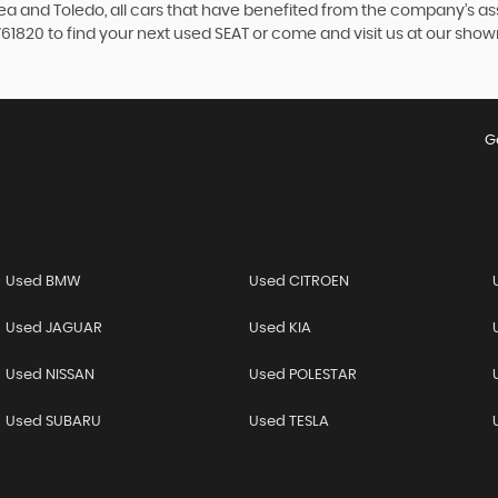
ltea and Toledo, all cars that have benefited from the company’s 
 761820 to find your next used SEAT or come and visit us at our sh
G
Used BMW
Used CITROEN
Used JAGUAR
Used KIA
Used NISSAN
Used POLESTAR
Used SUBARU
Used TESLA