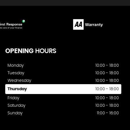
OPENING
HOURS
Monday
10:00 - 18:00
Tuesday
10:00 - 18:00
Wednesday
10:00 - 18:00
Thursday
10:00 - 18:00
Friday
10:00 - 18:00
Saturday
10:00 - 18:00
Sunday
11:00 - 16:00