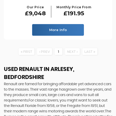
Our Price
Monthly Price From
£9,048
£191.95
More Info
FIRST
PREV
1
NEXT
LAST
USED RENAULT
IN ARLESEY,
BEDFORDSHIRE
Renault are famed for bringing affordable yet advanced cars
to the masses. Their vast range hasgrown over the years, and
they produce small cars, large cars and vans to suit all
requirements.For classic lovers, you might want to seek out
the Renault Floride from 1958, or the Fregate from 1951, but
their modern range wins motoring awards the world over.The