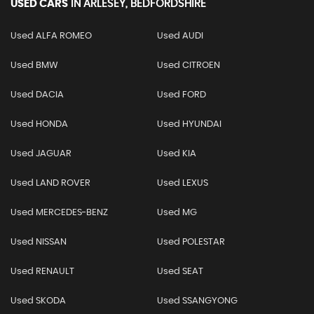
USED CARS
IN
ARLESEY, BEDFORDSHIRE
Used ALFA ROMEO
Used AUDI
Used BMW
Used CITROEN
Used DACIA
Used FORD
Used HONDA
Used HYUNDAI
Used JAGUAR
Used KIA
Used LAND ROVER
Used LEXUS
Used MERCEDES-BENZ
Used MG
Used NISSAN
Used POLESTAR
Used RENAULT
Used SEAT
Used SKODA
Used SSANGYONG