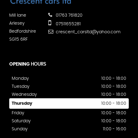
Mill lane
01763 761820
Arlesey
07511655281
Bedfordshire
crescent_carsltd@yahoo.com
SG15 6RF
OPENING
HOURS
Monday
10:00 - 18:00
Tuesday
10:00 - 18:00
Wednesday
10:00 - 18:00
Thursday
10:00 - 18:00
Friday
10:00 - 18:00
Saturday
10:00 - 18:00
Sunday
11:00 - 16:00