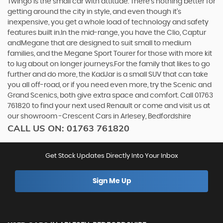
Twingo is the small car with attitude. There’s nothing better for
getting around the city in style, and even though it’s
inexpensive, you get a whole load of technology and safety
features built in.In the mid-range, you have the Clio, Captur
andMegane that are designed to suit small to medium
families, and the Megane Sport Tourer for those with more kit
to lug about on longer journeys.For the family that likes to go
further and do more, the KadJar is a small SUV that can take
you all off-road, or if you need even more, try the Scenic and
Grand Scenics, both give extra space and comfort. Call 01763
761820 to find your next used Renault or come and visit us at
our showroom -Crescent Cars in Arlesey, Bedfordshire
CALL US ON:
01763 761820
Get Stock Updates Directly Into Your Inbox
Sign Me Up