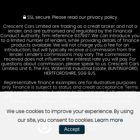
SSL secure.
Please read our
privacy policy
Crescent Cars Limited are trading as a credit broker and not a
lender, and are authorised and regulated by the Financial
Conduct Authority, firm reference 937997. We can introduce you
to a limited number of lenders, while providing details of finance
products available. We will not charge you a fee for an
introduction, but will typically receive a commission from the
lender. Lender’s commissions may vary. The commission
received does not influence the interest rate you will pay. For
questions about commission, please speak to us. Crescent Cars
Limited, Unit 6, The Firs, Watermill Industrial Estate, BUNTINGFORD,
HERTFORDSHIRE, SG9 9JS.
Representative finance examples are for illustrative purposes
only. Finance is subject to status and credit acceptance. Terms
and conditions apply. Available to 18s and over & UK residents
only. Guarantees and/or indemnities may be required. Excess
mileage and damage charges may apply when vehicle
returned.
We use cookies to improve your experience. By using
our site, you consent to cookies.
Learn more
Powered by Car Dealer 5
Accept
CAR DEALER WEBSITES - SYMPHONY