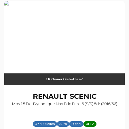
1 P Owner⭐️fsh⭐️ulez✅
RENAULT
SCENIC
Mpv 1.5 Dci Dynamique Nav Edc Euro 6 (s/s) 5dr (2016/66)
37,800 Miles
Auto
Diesel
ULEZ