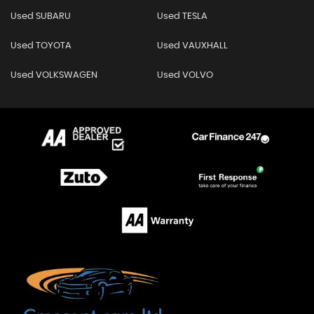
Used SUBARU
Used TESLA
Used TOYOTA
Used VAUXHALL
Used VOLKSWAGEN
Used VOLVO