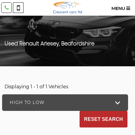
MENU
Used
Renault
Arlesey, Bedfordshire
Displaying 1 - 1 of 1 Vehicles
HIGH TO LOW
RESET SEARCH