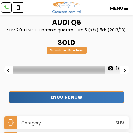
MENU
AUDI
Q5
SUV 2.0 TFSI SE Tiptronic quattro Euro 5 (s/s) 5dr (2013/13)
SOLD
Download Brochure
1/35
ENQUIRE NOW
Category
SUV