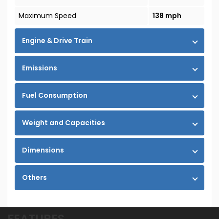
Maximum Speed
138 mph
Engine & Drive Train
Emissions
Fuel Consumption
Weight and Capacities
Dimensions
Others
FEATURES