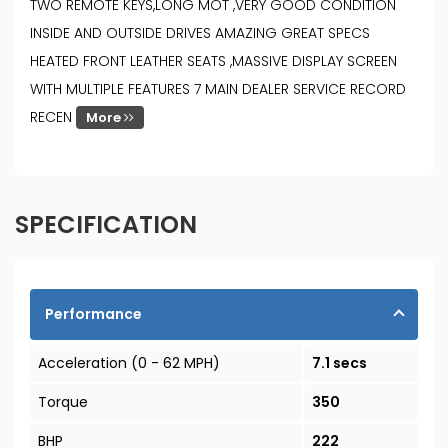
TWO REMOTE KEYS,LONG MOT ,VERY GOOD CONDITION
INSIDE AND OUTSIDE DRIVES AMAZING GREAT SPECS
HEATED FRONT LEATHER SEATS ,MASSIVE DISPLAY SCREEN
WITH MULTIPLE FEATURES 7 MAIN DEALER SERVICE RECORD
RECEN
More
SPECIFICATION
Performance
Acceleration (0 - 62 MPH)
7.1 secs
Torque
350
BHP
222