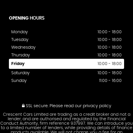
OPENING
HOURS
Monday
10:00 - 18:00
Tuesday
10:00 - 18:00
Wednesday
10:00 - 18:00
Thursday
10:00 - 18:00
Friday
10:00 - 18:00
Saturday
10:00 - 18:00
Sunday
11:00 - 16:00
SSL secure.
Please read our
privacy policy
Crescent Cars Limited are trading as a credit broker and not a
lender, and are authorised and regulated by the Financial
Conduct Authority, firm reference 937997. We can introduce you
to a limited number of lenders, while providing details of finance
products available. We will not charge you a fee for an