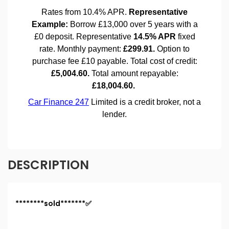
DESCRIPTION
********sold*******✅