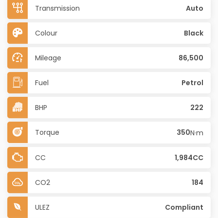
Transmission
Auto
Colour
Black
Mileage
86,500
Fuel
Petrol
BHP
222
Torque
350
N·m
CC
1,984CC
CO2
184
ULEZ
Compliant