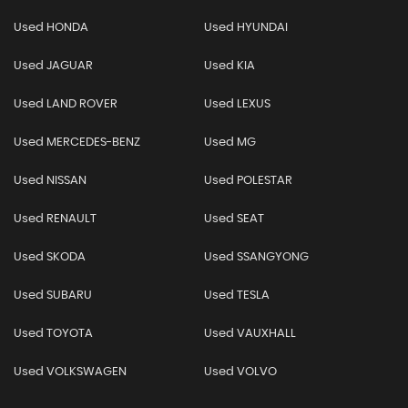
Used HONDA
Used HYUNDAI
Used JAGUAR
Used KIA
Used LAND ROVER
Used LEXUS
Used MERCEDES-BENZ
Used MG
Used NISSAN
Used POLESTAR
Used RENAULT
Used SEAT
Used SKODA
Used SSANGYONG
Used SUBARU
Used TESLA
Used TOYOTA
Used VAUXHALL
Used VOLKSWAGEN
Used VOLVO