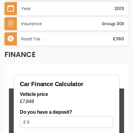
Year
2013
Insurance
Group 30E
Road Tax
£360
FINANCE