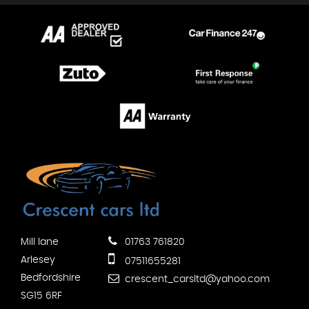
Mill lane
01763 761820
Arlesey
07511655281
Bedfordshire
crescent_carsltd@yahoo.com
SG15 6RF