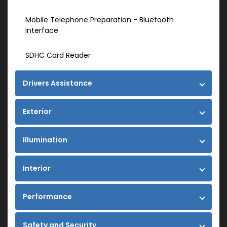
Mobile Telephone Preparation - Bluetooth
Interface
SDHC Card Reader
Drivers Assistance
Exterior
Illumination
Interior
Performance
Safety and Security