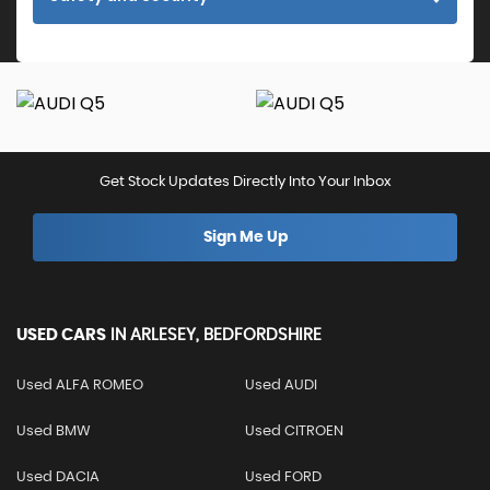
Get Stock Updates Directly Into Your Inbox
Sign Me Up
USED CARS
IN
ARLESEY, BEDFORDSHIRE
Used ALFA ROMEO
Used AUDI
Used BMW
Used CITROEN
Used DACIA
Used FORD