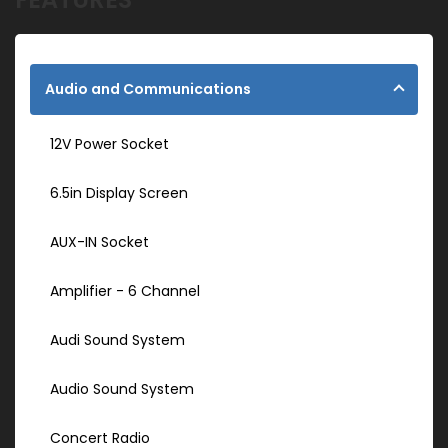
Audio and Communications
12V Power Socket
6.5in Display Screen
AUX-IN Socket
Amplifier - 6 Channel
Audi Sound System
Audio Sound System
Concert Radio