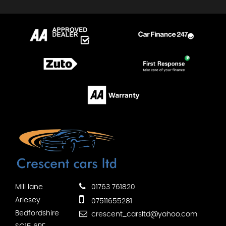
Mill lane
01763 761820
Arlesey
07511655281
Bedfordshire
crescent_carsltd@yahoo.com