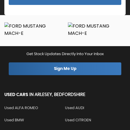
Get Stock Updates Directly Into Your Inbox
Sign Me Up
USED CARS
IN
ARLESEY, BEDFORDSHIRE
Used ALFA ROMEO
Used AUDI
Used BMW
Used CITROEN