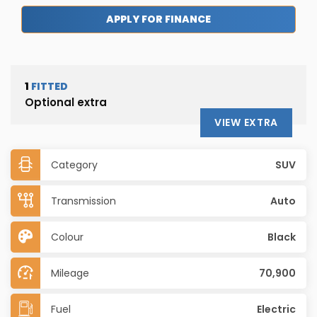
APPLY FOR FINANCE
1
FITTED
Optional extra
VIEW EXTRA
Category
SUV
Transmission
Auto
Colour
Black
Mileage
70,900
Fuel
Electric