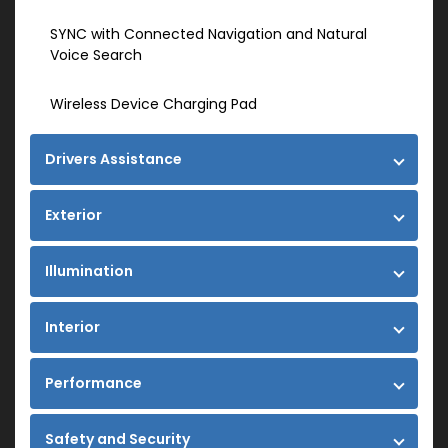
SYNC with Connected Navigation and Natural
Voice Search
Wireless Device Charging Pad
Drivers Assistance
Exterior
Illumination
Interior
Performance
Safety and Security