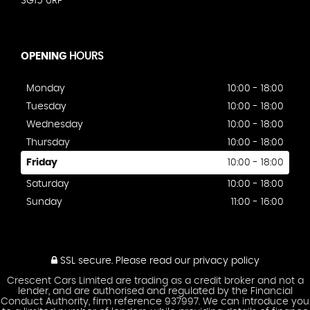
SG15 6RF
OPENING
HOURS
Monday
10:00 - 18:00
Tuesday
10:00 - 18:00
Wednesday
10:00 - 18:00
Thursday
10:00 - 18:00
Friday
10:00 - 18:00
Saturday
10:00 - 18:00
Sunday
11:00 - 16:00
SSL secure.
Please read our
privacy policy
Crescent Cars Limited are trading as a credit broker and not a
lender, and are authorised and regulated by the Financial
Conduct Authority, firm reference 937997. We can introduce you