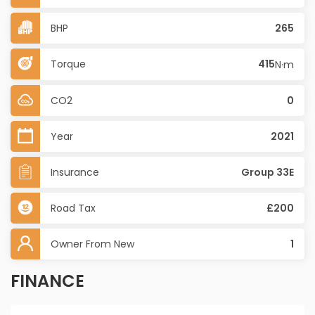
BHP
265
Torque
415
N·m
CO2
0
Year
2021
Insurance
Group 33E
Road Tax
£200
Owner From New
1
FINANCE