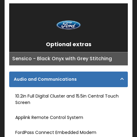
Optional extras
Sensico - Black Onyx with Grey Stitching
Audio and Communications
10.2in Full Digital Cluster and 15.5in Central Touch
Screen
Applink Remote Control System
FordPass Connect Embedded Modem