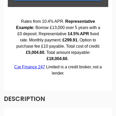
DESCRIPTION