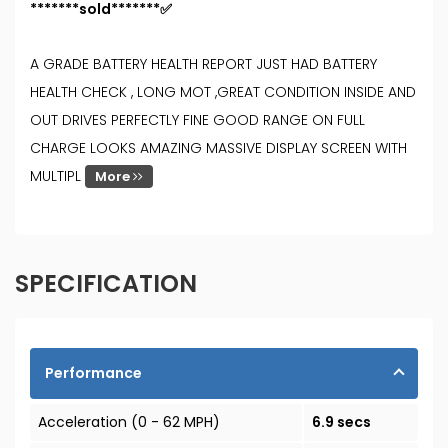
*******sold*******✅
A GRADE BATTERY HEALTH REPORT JUST HAD BATTERY
HEALTH CHECK , LONG MOT ,GREAT CONDITION INSIDE AND
OUT DRIVES PERFECTLY FINE GOOD RANGE ON FULL
CHARGE LOOKS AMAZING MASSIVE DISPLAY SCREEN WITH
MULTIPL
More
SPECIFICATION
Performance
Acceleration (0 - 62 MPH)
6.9 secs