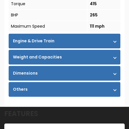
Torque
415
BHP
265
Maximum Speed
111 mph
Engine & Drive Train
Weight and Capacities
Dimensions
Others
FEATURES