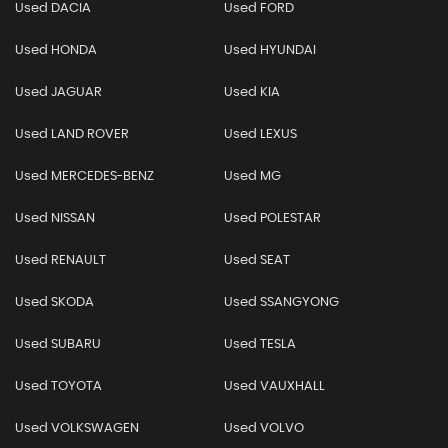
Used DACIA
Used FORD
Used HONDA
Used HYUNDAI
Used JAGUAR
Used KIA
Used LAND ROVER
Used LEXUS
Used MERCEDES-BENZ
Used MG
Used NISSAN
Used POLESTAR
Used RENAULT
Used SEAT
Used SKODA
Used SSANGYONG
Used SUBARU
Used TESLA
Used TOYOTA
Used VAUXHALL
Used VOLKSWAGEN
Used VOLVO