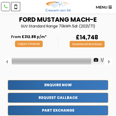
MENU
FORD
MUSTANG MACH-E
SUV Standard Range 70kWh 5dr (2021/71)
£14,748
From
£312.88
p/m*
Adjust Finance
Download Brochure
1/48
ENQUIRE NOW
REQUEST CALLBACK
PART EXCHANGE