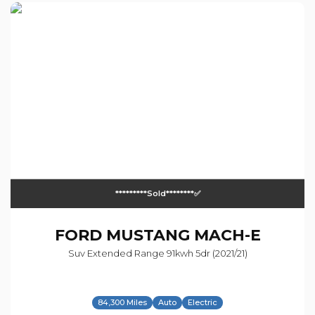
*********sold********✅
FORD
MUSTANG MACH-E
Suv Extended Range 91kwh 5dr (2021/21)
84,300 Miles
Auto
Electric