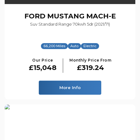
FORD
MUSTANG MACH-E
Suv Standard Range 70kwh 5dr (2021/71)
66,200 Miles
Auto
Electric
Our Price
Monthly Price From
£15,048
£319.24
More Info