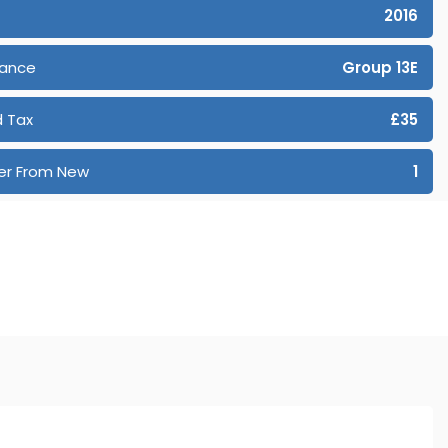
2016
rance
Group 13E
 Tax
£35
er From New
1