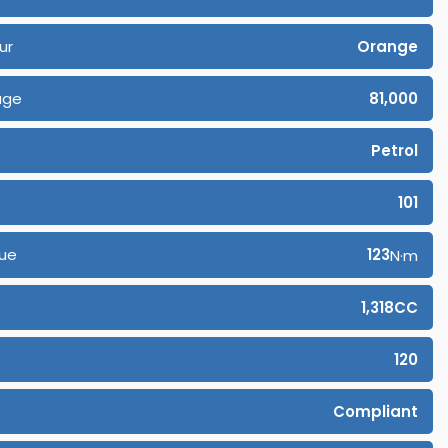
ur
Orange
age
81,000
Petrol
101
ue
123
N·m
1,318CC
120
Compliant