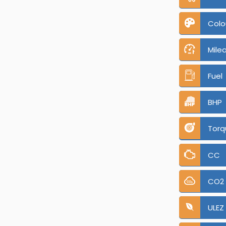
Colo
Mile
Fuel
BHP
Torq
CC
CO2
ULEZ