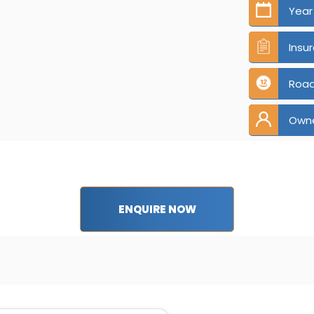
Year
Insu
Road
Own
ENQUIRE NOW