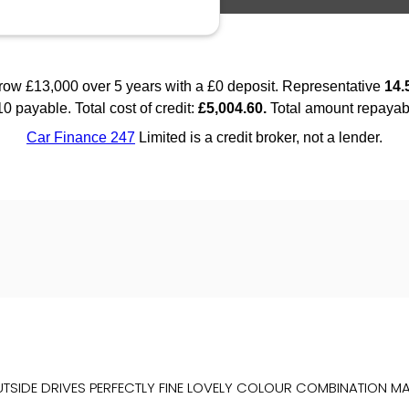
TSIDE DRIVES PERFECTLY FINE LOVELY COLOUR COMBINATION MAS