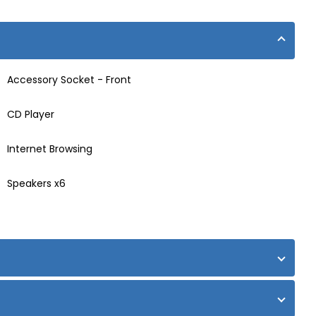
Accessory Socket - Front
CD Player
Internet Browsing
Speakers x6