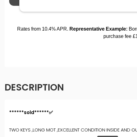
DESCRIPTION
******sold******✅
TWO KEYS ,LONG MOT ,EXCELLENT CONDITION INSIDE AND OU