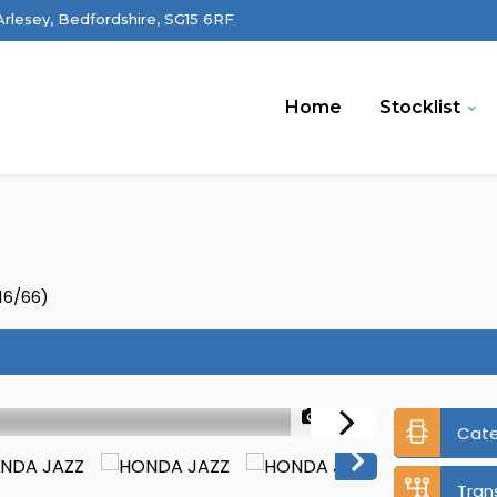
 Arlesey, Bedfordshire, SG15 6RF
Home
Stocklist
16/66)
1/35
Cat
Tran