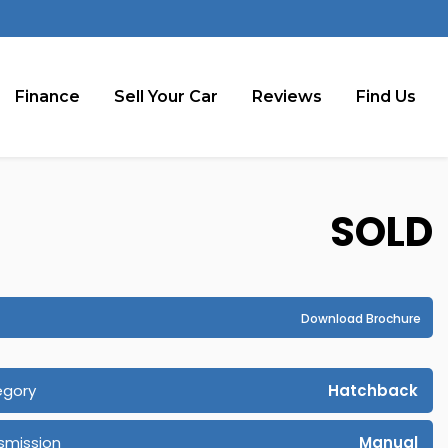
Finance
Sell Your Car
Reviews
Find Us
SOLD
Download Brochure
egory
Hatchback
smission
Manual