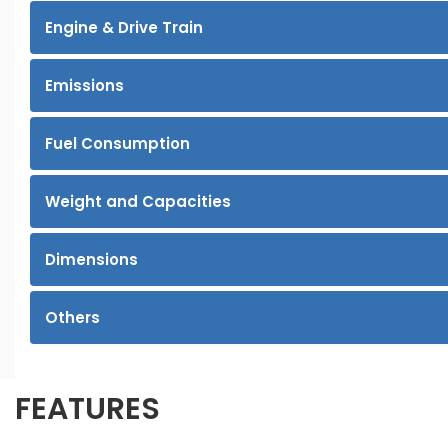
Engine & Drive Train
Emissions
Fuel Consumption
Weight and Capacities
Dimensions
Others
FEATURES