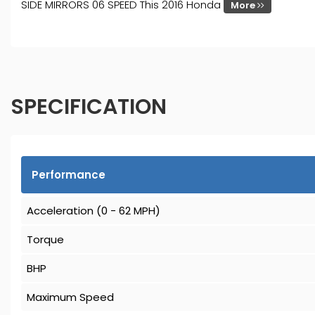
SIDE MIRRORS 06 SPEED This 2016 Honda
More
SPECIFICATION
Performance
Acceleration (0 - 62 MPH)
Torque
BHP
Maximum Speed