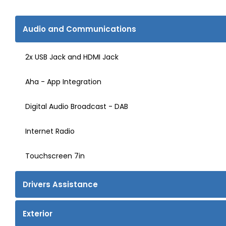
Audio and Communications
2x USB Jack and HDMI Jack
Aha - App Integration
Digital Audio Broadcast - DAB
Internet Radio
Touchscreen 7in
Drivers Assistance
Exterior