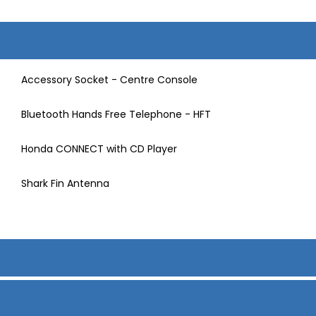
Accessory Socket - Centre Console
Bluetooth Hands Free Telephone - HFT
Honda CONNECT with CD Player
Shark Fin Antenna