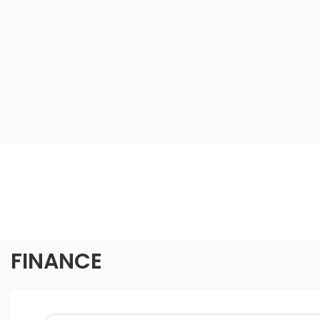
FINANCE