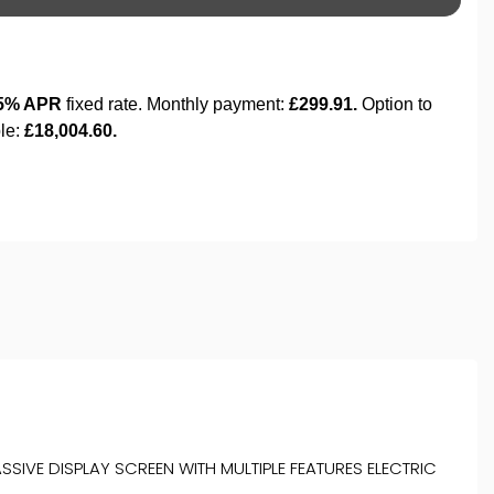
SIVE DISPLAY SCREEN WITH MULTIPLE FEATURES ELECTRIC