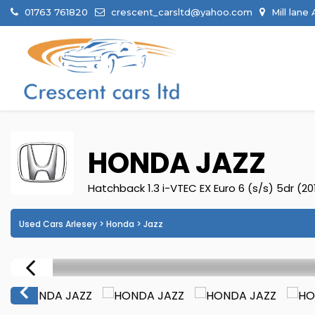
01763 761820
crescent_carsltd@yahoo.com
Mill lane
HONDA
JAZZ
Hatchback 1.3 i-VTEC EX Euro 6 (s/s) 5dr (20
Used Cars Arlesey
>
Honda
> Jazz