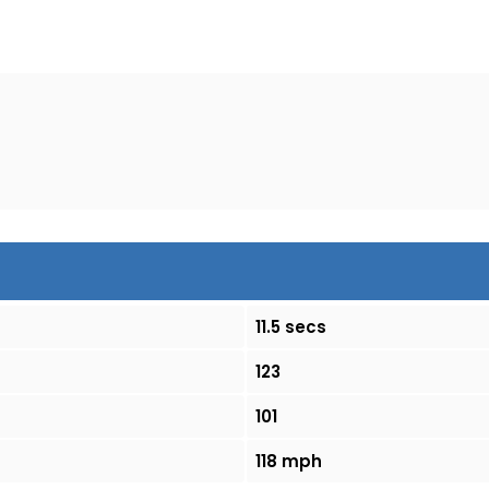
11.5 secs
123
101
118 mph