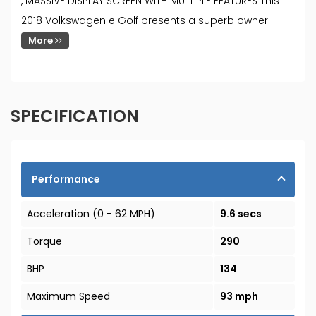
, MASSIVE DISPLAY SCREEN WITH MULTIPLE FEATURES This
2018 Volkswagen e Golf presents a superb owner
More
SPECIFICATION
Performance
Acceleration (0 - 62 MPH)
9.6 secs
Torque
290
BHP
134
Maximum Speed
93 mph