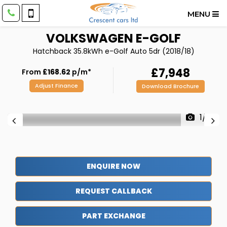
MENU
VOLKSWAGEN
E-GOLF
Hatchback 35.8kWh e-Golf Auto 5dr (2018/18)
£7,948
From
£168.62
p/m*
Adjust Finance
Download Brochure
1/41
ENQUIRE NOW
REQUEST CALLBACK
PART EXCHANGE