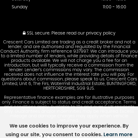
Sunday
11:00 - 16:00
SSL secure.
Please read our
privacy policy
Crescent Cars Limited are trading as a credit broker and not a
lender, and are authorised and regulated by the Financial
Conduct Authority, firm reference 937997. We can introduce you
to a limited number of lenders, while providing details of finance
products available. We will not charge you a fee for an
introduction, but will typically receive a commission from the
lender. Lender’s commissions may vary. The commission
received does not influence the interest rate you will pay. For
questions about commission, please speak to us. Crescent Cars
Limited, Unit 6, The Firs, Watermill Industrial Estate, BUNTINGFORD,
HERTFORDSHIRE, SG9 9JS.
Representative finance examples are for illustrative purposes
only. Finance is subject to status and credit acceptance. Terms
and conditions apply. Available to 18s and over & UK residents
only. Guarantees and/or indemnities may be required. Excess
mileage and damage charges may apply when vehicle
returned.
We use cookies to improve your experience. By
using our site, you consent to cookies.
Learn more