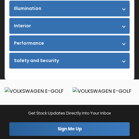
Illumination
Interior
Performance
Safety and Security
Get Stock Updates Directly Into Your Inbox
Sign Me Up