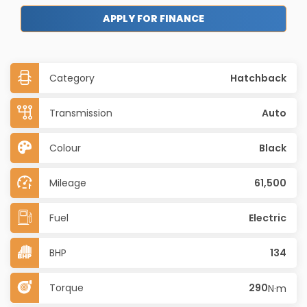
APPLY FOR FINANCE
Category
Hatchback
Transmission
Auto
Colour
Black
Mileage
61,500
Fuel
Electric
BHP
134
Torque
290
N·m