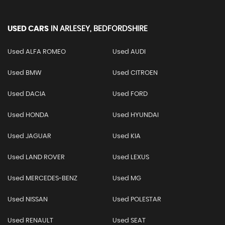
USED CARS
IN
ARLESEY, BEDFORDSHIRE
Used ALFA ROMEO
Used AUDI
Used BMW
Used CITROEN
Used DACIA
Used FORD
Used HONDA
Used HYUNDAI
Used JAGUAR
Used KIA
Used LAND ROVER
Used LEXUS
Used MERCEDES-BENZ
Used MG
Used NISSAN
Used POLESTAR
Used RENAULT
Used SEAT