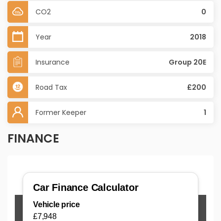
CO2
0
Year
2018
Insurance
Group 20E
Road Tax
£200
Former Keeper
1
FINANCE