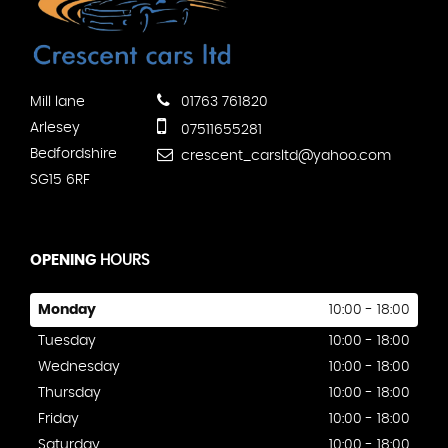
Mill lane
01763 761820
Arlesey
07511655281
Bedfordshire
crescent_carsltd@yahoo.com
SG15 6RF
OPENING
HOURS
Monday
10:00 - 18:00
Tuesday
10:00 - 18:00
Wednesday
10:00 - 18:00
Thursday
10:00 - 18:00
Friday
10:00 - 18:00
Saturday
10:00 - 18:00