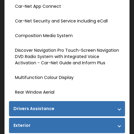
Car-Net App Connect
Car-Net Security and Service including eCall
Composition Media System
Discover Navigation Pro Touch-Screen Navigation
DVD Radio System with Integrated Voice
Activation - Car-Net Guide and Inform Plus
Multifunction Colour Display
Rear Window Aerial
Drivers Assistance
Exterior