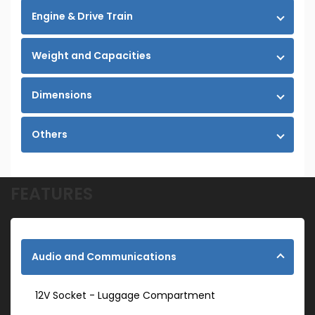
Engine & Drive Train
Weight and Capacities
Dimensions
Others
FEATURES
Audio and Communications
12V Socket - Luggage Compartment