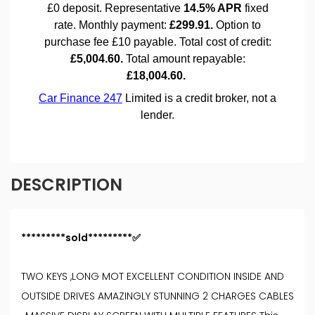
DESCRIPTION
*********sold*********✅
TWO KEYS ,LONG MOT EXCELLENT CONDITION INSIDE AND
OUTSIDE DRIVES AMAZINGLY STUNNING 2 CHARGES CABLES