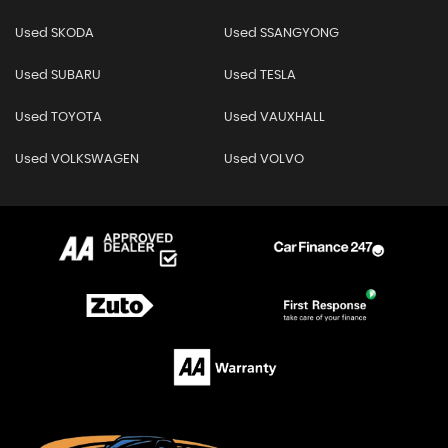
Used SKODA
Used SSANGYONG
Used SUBARU
Used TESLA
Used TOYOTA
Used VAUXHALL
Used VOLKSWAGEN
Used VOLVO