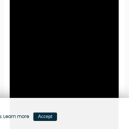
Accept
s.
Learn more