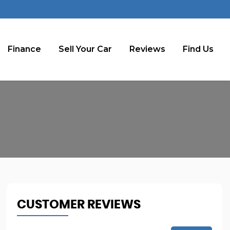
Finance
Sell Your Car
Reviews
Find Us
CUSTOMER REVIEWS