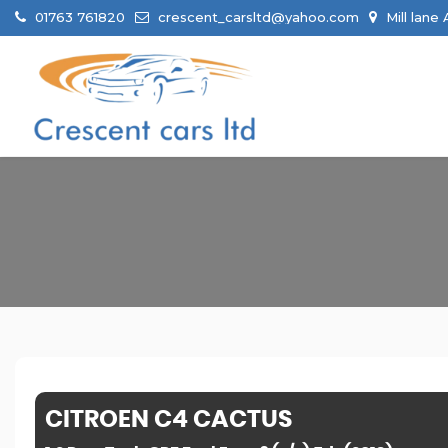
01763 761820
crescent_carsltd@yahoo.com
Mill lane
CITROEN
C4 CACTUS