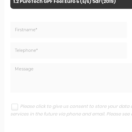
1.2 PureTech GPF Feel Euro 6 (s/s) 5dr (2019)
Please click to give us consent to store your dat
services in the future via phone and email. Please see