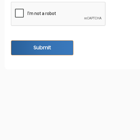
Submit