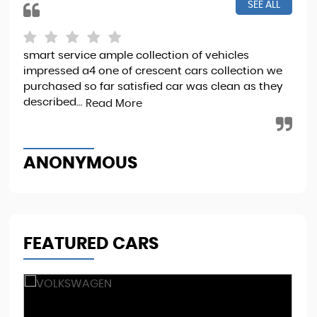
SEE ALL
smart service ample collection of vehicles
I b
impressed a4 one of crescent cars collection we
it 
purchased so far satisfied car was clean as they
Sta
described...
Read More
Re
ANONYMOUS
M
FEATURED CARS