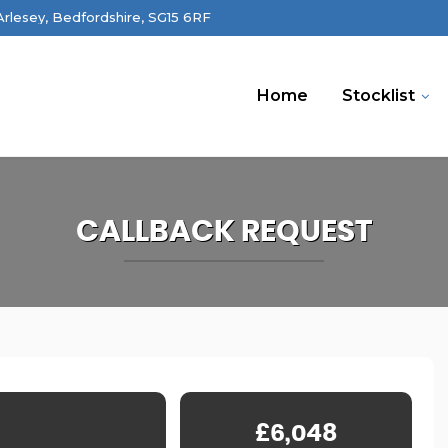
 Arlesey, Bedfordshire, SG15 6RF
Home
Stocklist
CALLBACK REQUEST
£6,048