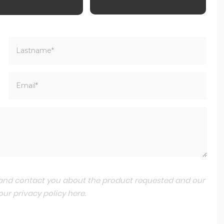
a and contact you about the product requested and our
 our
privacy policy here
.