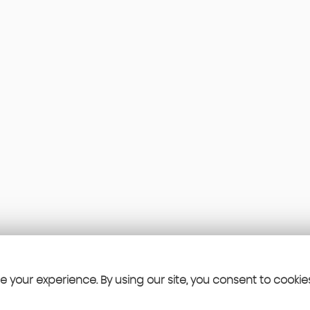
 your experience. By using our site, you consent to cookie