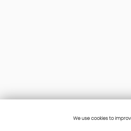
We use cookies to improve