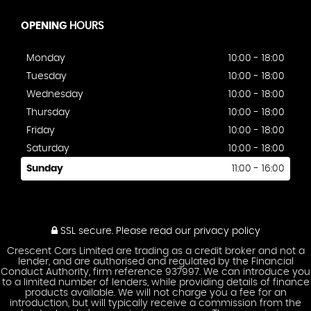
OPENING
HOURS
Monday
10:00 - 18:00
Tuesday
10:00 - 18:00
Wednesday
10:00 - 18:00
Thursday
10:00 - 18:00
Friday
10:00 - 18:00
Saturday
10:00 - 18:00
Sunday
11:00 - 16:00
SSL secure.
Please read our
privacy policy
Crescent Cars Limited are trading as a credit broker and not a
lender, and are authorised and regulated by the Financial
Conduct Authority, firm reference 937997. We can introduce you
to a limited number of lenders, while providing details of finance
products available. We will not charge you a fee for an
introduction, but will typically receive a commission from the