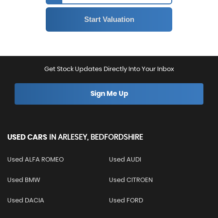
Get Stock Updates Directly Into Your Inbox
Sign Me Up
USED CARS
IN
ARLESEY, BEDFORDSHIRE
Used ALFA ROMEO
Used AUDI
Used BMW
Used CITROEN
Used DACIA
Used FORD