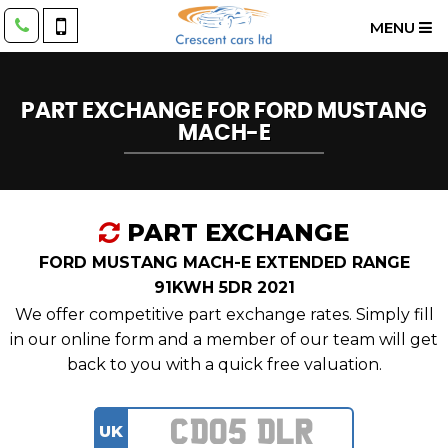
MENU
PART EXCHANGE FOR
FORD
MUSTANG
MACH-E
PART EXCHANGE
FORD MUSTANG MACH-E EXTENDED RANGE
91KWH 5DR 2021
We offer competitive part exchange rates. Simply fill
in our online form and a member of our team will get
back to you with a quick free valuation.
UK