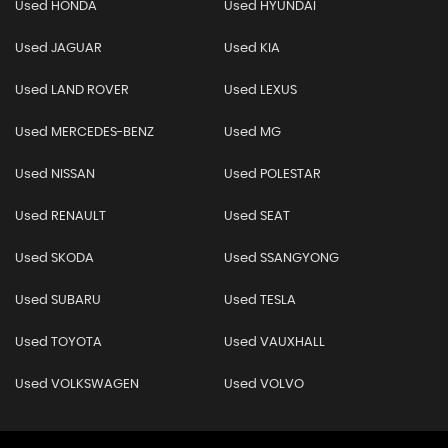
Used HONDA
Used HYUNDAI
Used JAGUAR
Used KIA
Used LAND ROVER
Used LEXUS
Used MERCEDES-BENZ
Used MG
Used NISSAN
Used POLESTAR
Used RENAULT
Used SEAT
Used SKODA
Used SSANGYONG
Used SUBARU
Used TESLA
Used TOYOTA
Used VAUXHALL
Used VOLKSWAGEN
Used VOLVO