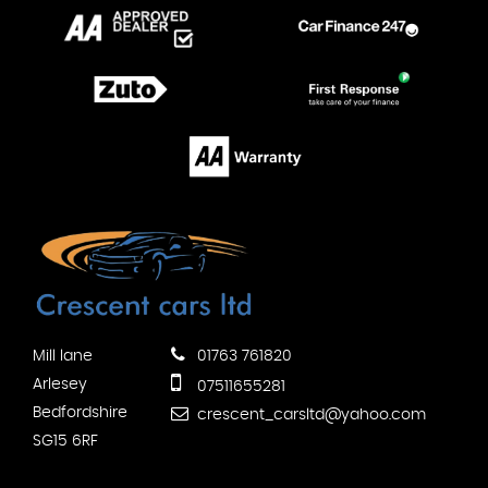
Mill lane
01763 761820
Arlesey
07511655281
Bedfordshire
crescent_carsltd@yahoo.com
SG15 6RF