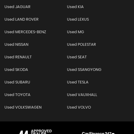
Used JAGUAR
Used KIA
Used LAND ROVER
Used LEXUS
Used MERCEDES-BENZ
Used MG
Used NISSAN
Used POLESTAR
Used RENAULT
Used SEAT
Used SKODA
Used SSANGYONG
Used SUBARU
Used TESLA
Used TOYOTA
Used VAUXHALL
Used VOLKSWAGEN
Used VOLVO