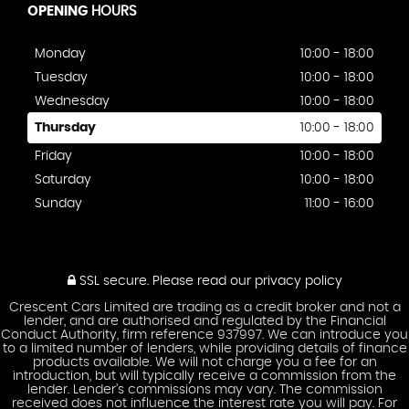
OPENING
HOURS
Monday
10:00 - 18:00
Tuesday
10:00 - 18:00
Wednesday
10:00 - 18:00
Thursday
10:00 - 18:00
Friday
10:00 - 18:00
Saturday
10:00 - 18:00
Sunday
11:00 - 16:00
SSL secure.
Please read our
privacy policy
Crescent Cars Limited are trading as a credit broker and not a
lender, and are authorised and regulated by the Financial
Conduct Authority, firm reference 937997. We can introduce you
to a limited number of lenders, while providing details of finance
products available. We will not charge you a fee for an
introduction, but will typically receive a commission from the
lender. Lender’s commissions may vary. The commission
received does not influence the interest rate you will pay. For