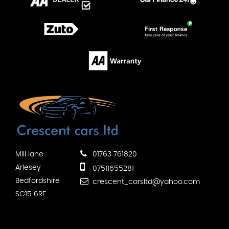
Mill lane
01763 761820
Arlesey
07511655281
Bedfordshire
crescent_carsltd@yahoo.com
SG15 6RF