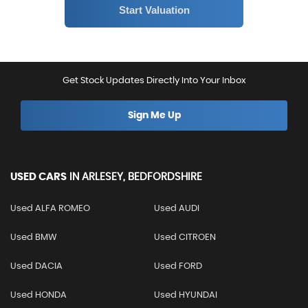
Get Stock Updates Directly Into Your Inbox
Sign Me Up
USED CARS
IN
ARLESEY, BEDFORDSHIRE
Used ALFA ROMEO
Used AUDI
Used BMW
Used CITROEN
Used DACIA
Used FORD
Used HONDA
Used HYUNDAI