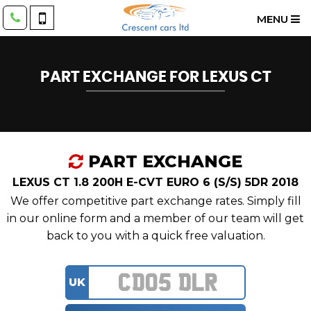
MENU
PART EXCHANGE FOR
LEXUS
CT
PART EXCHANGE
LEXUS CT 1.8 200H E-CVT EURO 6 (S/S) 5DR 2018
We offer competitive part exchange rates. Simply fill
in our online form and a member of our team will get
back to you with a quick free valuation.
UK