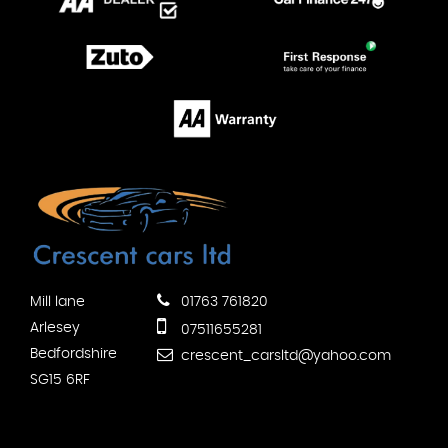
Mill lane
01763 761820
Arlesey
07511655281
Bedfordshire
crescent_carsltd@yahoo.com
SG15 6RF