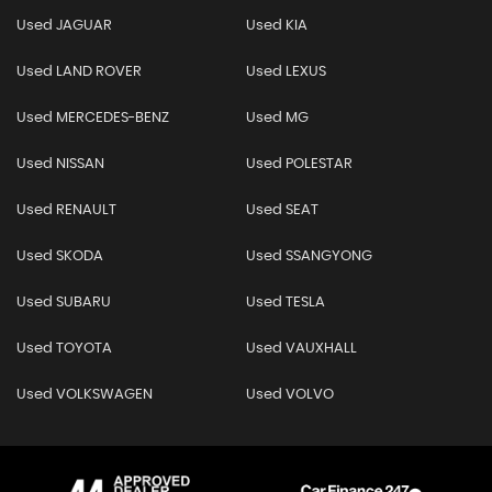
Used JAGUAR
Used KIA
Used LAND ROVER
Used LEXUS
Used MERCEDES-BENZ
Used MG
Used NISSAN
Used POLESTAR
Used RENAULT
Used SEAT
Used SKODA
Used SSANGYONG
Used SUBARU
Used TESLA
Used TOYOTA
Used VAUXHALL
Used VOLKSWAGEN
Used VOLVO