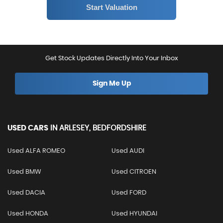
Get Stock Updates Directly Into Your Inbox
Sign Me Up
USED CARS
IN
ARLESEY, BEDFORDSHIRE
Used ALFA ROMEO
Used AUDI
Used BMW
Used CITROEN
Used DACIA
Used FORD
Used HONDA
Used HYUNDAI