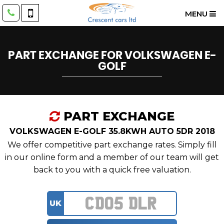
MENU
PART EXCHANGE FOR
VOLKSWAGEN
E-
GOLF
PART EXCHANGE
VOLKSWAGEN E-GOLF 35.8KWH AUTO 5DR 2018
We offer competitive part exchange rates. Simply fill
in our online form and a member of our team will get
back to you with a quick free valuation.
UK