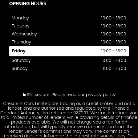
OPENING
HOURS
Monday
10:00 - 18:00
Tuesday
10:00 - 18:00
Wednesday
10:00 - 18:00
Thursday
10:00 - 18:00
Friday
10:00 - 18:00
Saturday
10:00 - 18:00
Sunday
11:00 - 16:00
SSL secure.
Please read our
privacy policy
Crescent Cars Limited are trading as a credit broker and not a
lender, and are authorised and regulated by the Financial
Conduct Authority, firm reference 937997. We can introduce you
to a limited number of lenders, while providing details of finance
products available. We will not charge you a fee for an
introduction, but will typically receive a commission from the
lender. Lender’s commissions may vary. The commission
received does not influence the interest rate you will pay. For