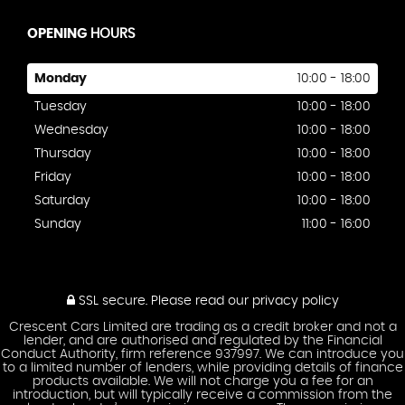
OPENING
HOURS
Monday
10:00 - 18:00
Tuesday
10:00 - 18:00
Wednesday
10:00 - 18:00
Thursday
10:00 - 18:00
Friday
10:00 - 18:00
Saturday
10:00 - 18:00
Sunday
11:00 - 16:00
SSL secure.
Please read our
privacy policy
Crescent Cars Limited are trading as a credit broker and not a
lender, and are authorised and regulated by the Financial
Conduct Authority, firm reference 937997. We can introduce you
to a limited number of lenders, while providing details of finance
products available. We will not charge you a fee for an
introduction, but will typically receive a commission from the