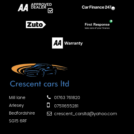
Mill lane
01763 761820
Arlesey
07511655281
Bedfordshire
crescent_carsltd@yahoo.com
SG15 6RF