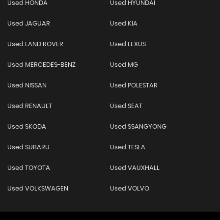
Used HONDA
Used HYUNDAI
Used JAGUAR
Used KIA
Used LAND ROVER
Used LEXUS
Used MERCEDES-BENZ
Used MG
Used NISSAN
Used POLESTAR
Used RENAULT
Used SEAT
Used SKODA
Used SSANGYONG
Used SUBARU
Used TESLA
Used TOYOTA
Used VAUXHALL
Used VOLKSWAGEN
Used VOLVO