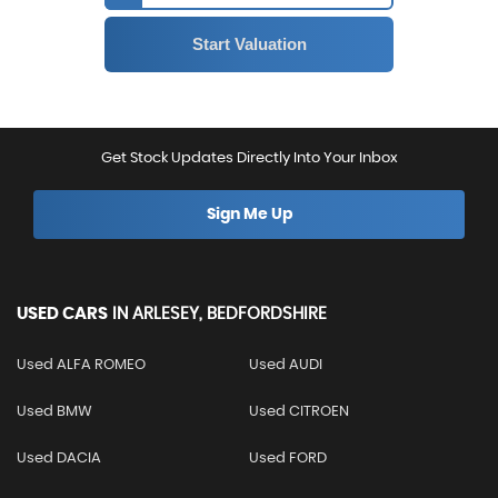
Get Stock Updates Directly Into Your Inbox
Sign Me Up
USED CARS
IN
ARLESEY, BEDFORDSHIRE
Used ALFA ROMEO
Used AUDI
Used BMW
Used CITROEN
Used DACIA
Used FORD