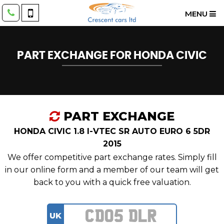
MENU
PART EXCHANGE FOR
HONDA
CIVIC
PART EXCHANGE
HONDA CIVIC 1.8 I-VTEC SR AUTO EURO 6 5DR
2015
We offer competitive part exchange rates. Simply fill
in our online form and a member of our team will get
back to you with a quick free valuation.
UK