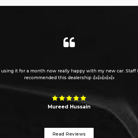
using it for a month now really happy with my new car. Staff is
recommended this dealership 👍👍👍👍👍
Mureed Hussain
Read Reviews