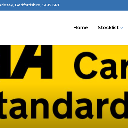
 Arlesey, Bedfordshire, SG15 6RF
Home
Stocklist