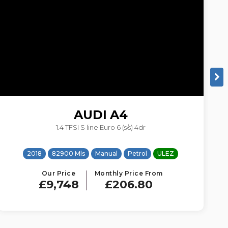
AUDI
A4
1.4 TFSI S line Euro 6 (s/s) 4dr
2018
82900 Mls
Manual
Petrol
ULEZ
Our Price
Monthly Price From
£9,748
£206.80