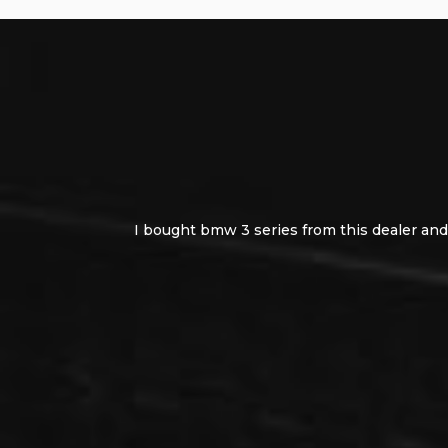
I bought bmw 3 series from this dealer and 