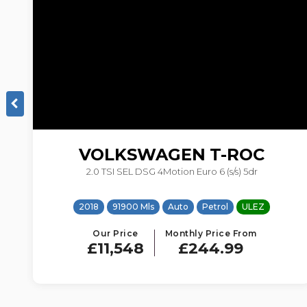
VOLKSWAGEN
T-ROC
2.0 TSI SEL DSG 4Motion Euro 6 (s/s) 5dr
EZ
2018
91900 Mls
Auto
Petrol
ULEZ
Our Price
Monthly Price From
£11,548
£244.99