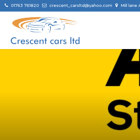
01763 761820
crescent_carsltd@yahoo.com
Mill lane