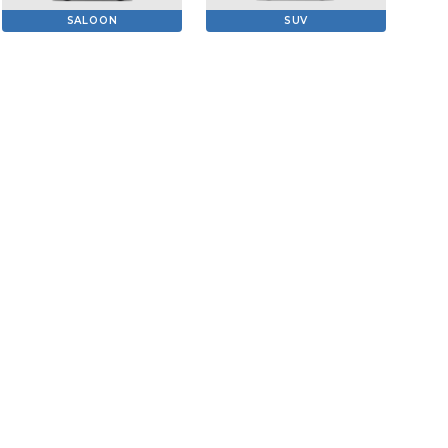
SALOON
SUV