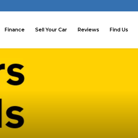
Finance
Sell Your Car
Reviews
Find Us