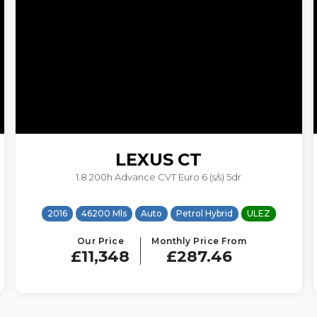
LEXUS
CT
1.8 200h Advance CVT Euro 6 (s/s) 5dr
2016
46200 Mls
Auto
Petrol Hybrid
ULEZ
Our Price
Monthly Price From
£11,348
£287.46