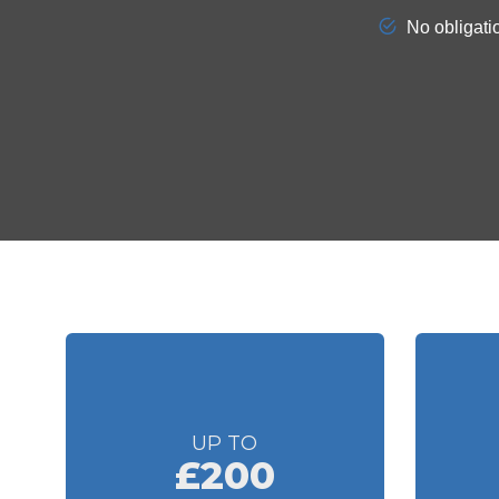
UP TO
£200