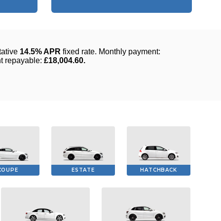
COUPE
ESTATE
HATCHBACK