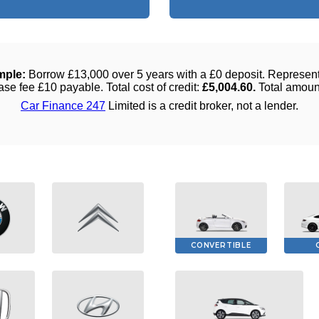
CONVERTIBLE