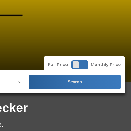
Full Price
Monthly Price
Search