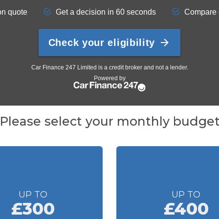
Please select your monthly budge
UP TO
UP TO
£300
£400