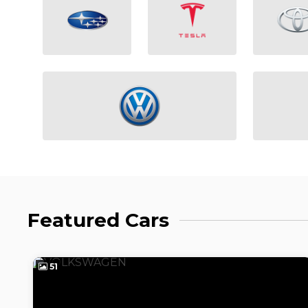
Featured Cars
51