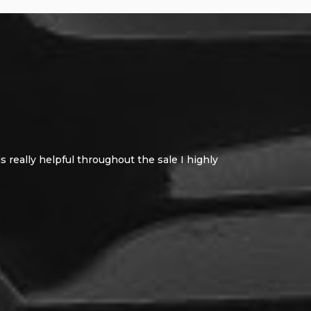
 really helpful throughout the sale I highly