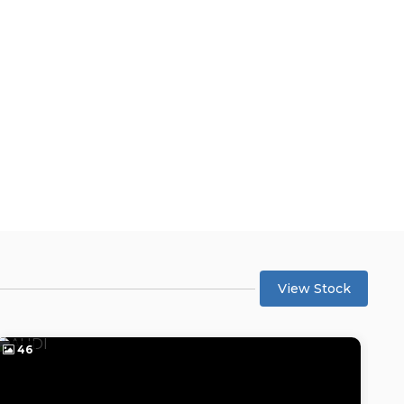
View Stock
46
4