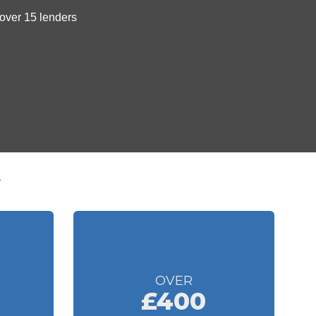
t
OVER
£400