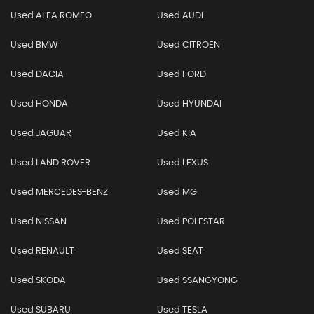
Used ALFA ROMEO
Used AUDI
Used BMW
Used CITROEN
Used DACIA
Used FORD
Used HONDA
Used HYUNDAI
Used JAGUAR
Used KIA
Used LAND ROVER
Used LEXUS
Used MERCEDES-BENZ
Used MG
Used NISSAN
Used POLESTAR
Used RENAULT
Used SEAT
Used SKODA
Used SSANGYONG
Used SUBARU
Used TESLA