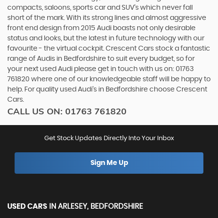
compacts, saloons, sports car and SUV’s which never fall
short of the mark. With its strong lines and almost aggressive
front end design from 2015 Audi boasts not only desirable
status and looks, but the latest in future technology with our
favourite - the virtual cockpit. Crescent Cars stock a fantastic
range of Audis in Bedfordshire to suit every budget, so for
your next used Audi please get in touch with us on: 01763
761820 where one of our knowledgeable staff will be happy to
help. For quality used Audi’s in Bedfordshire choose Crescent
Cars.
CALL US ON:
01763 761820
Get Stock Updates Directly Into Your Inbox
Sign Me Up
USED CARS
IN
ARLESEY, BEDFORDSHIRE