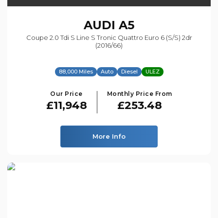
AUDI
A5
Coupe 2.0 Tdi S Line S Tronic Quattro Euro 6 (s/s) 2dr
(2016/66)
88,000 Miles
Auto
Diesel
ULEZ
Our Price
Monthly Price From
£11,948
£253.48
More Info