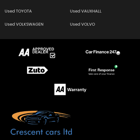
Used TOYOTA
Used VAUXHALL
Used VOLKSWAGEN
Used VOLVO