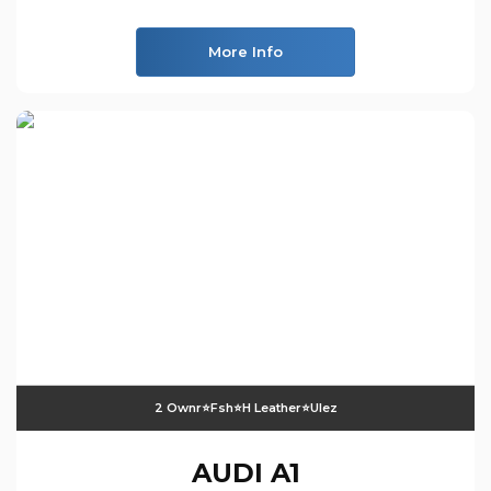
More Info
2 Ownr⭐️fsh⭐️h Leather⭐️ulez
AUDI
A1