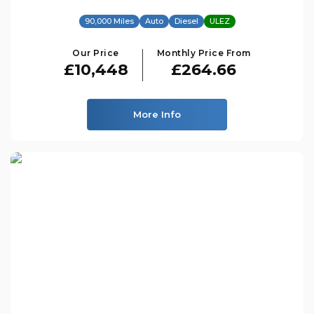
90,000 Miles
Auto
Diesel
ULEZ
Our Price
Monthly Price From
£10,448
£264.66
More Info