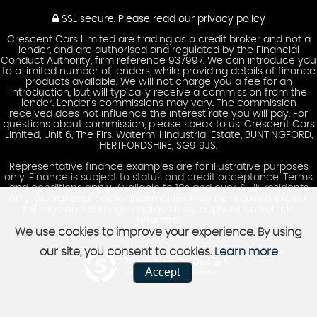
SSL secure.
Please read our
privacy policy
Crescent Cars Limited are trading as a credit broker and not a
lender, and are authorised and regulated by the Financial
Conduct Authority, firm reference 937997. We can introduce you
to a limited number of lenders, while providing details of finance
products available. We will not charge you a fee for an
introduction, but will typically receive a commission from the
lender. Lender’s commissions may vary. The commission
received does not influence the interest rate you will pay. For
questions about commission, please speak to us. Crescent Cars
Limited, Unit 6, The Firs, Watermill Industrial Estate, BUNTINGFORD,
HERTFORDSHIRE, SG9 9JS.
Representative finance examples are for illustrative purposes
only. Finance is subject to status and credit acceptance. Terms
and conditions apply. Available to 18s and over & UK residents
only. Guarantees and/or indemnities may be required. Excess
mileage and damage charges may apply when vehicle
returned.
We use cookies to improve your experience. By using
our site, you consent to cookies.
Learn more
Powered by Car Dealer 5
Accept
CAR DEALER WEBSITES - SYMPHONY