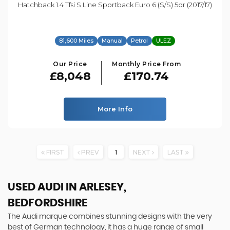
Hatchback 1.4 Tfsi S Line Sportback Euro 6 (s/s) 5dr (2017/17)
81,600 Miles
Manual
Petrol
ULEZ
Our Price
Monthly Price From
£8,048
£170.74
More Info
FIRST
PREV
1
NEXT
LAST
USED AUDI
IN ARLESEY,
BEDFORDSHIRE
The Audi marque combines stunning designs with the very
best of German technology, it has a huge range of small