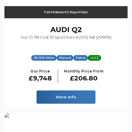
Fsh⭐️satnav⭐️2 Keys⭐️ulez
AUDI
Q2
Suv 1.5 Tfsi Cod 35 Sport Euro 6 (s/s) 5dr (2019/19)
96,900 Miles
Manual
Petrol
ULEZ
Our Price
Monthly Price From
£9,748
£206.80
More Info