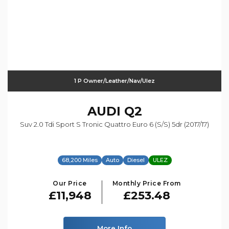
1 P Owner/leather/nav/ulez
AUDI
Q2
Suv 2.0 Tdi Sport S Tronic Quattro Euro 6 (s/s) 5dr (2017/17)
68,200 Miles
Auto
Diesel
ULEZ
Our Price
Monthly Price From
£11,948
£253.48
More Info