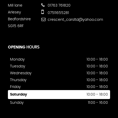
Mill lane
01763 761820
Arlesey
07511655281
Bedfordshire
crescent_carsltd@yahoo.com
SG15 6RF
OPENING
HOURS
Monday
10:00 - 18:00
Tuesday
10:00 - 18:00
Wednesday
10:00 - 18:00
Thursday
10:00 - 18:00
Friday
10:00 - 18:00
Saturday
10:00 - 18:00
Sunday
11:00 - 16:00