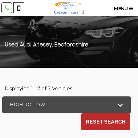
MENU
Used
Audi
Arlesey, Bedfordshire
Displaying 1 - 7 of 7 Vehicles
HIGH TO LOW
RESET SEARCH