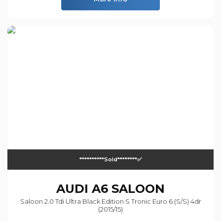
**********sold********✅
AUDI
A6 SALOON
Saloon 2.0 Tdi Ultra Black Edition S Tronic Euro 6 (s/s) 4dr
(2015/15)