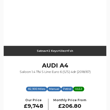
Satnav⭐️2 Keys⭐️ulez⭐️fsh
AUDI
A4
Saloon 1.4 Tfsi S Line Euro 6 (s/s) 4dr (2018/67)
82,900 Miles
Manual
Petrol
ULEZ
Our Price
Monthly Price From
£9,748
£206.80