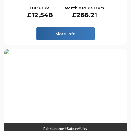
Our Price
Monthly Price From
£12,548
£266.21
More Info
Fsh⭐️leather⭐️satnav⭐️ulez