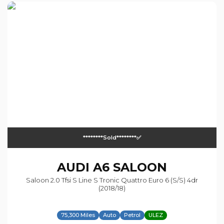
********sold********✅
AUDI
A6 SALOON
Saloon 2.0 Tfsi S Line S Tronic Quattro Euro 6 (s/s) 4dr
(2018/18)
75,300 Miles
Auto
Petrol
ULEZ